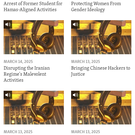
Arrest of Former Student for
Protecting Women From
Hamas-Aligned Activities
Gender Ideology
MARCH 14, 2025
MARCH 13, 2025
Disrupting the Iranian
Bringing Chinese Hackers to
Regime's Malevolent
Justice
Activities
MARCH 13, 2025
MARCH 13, 2025