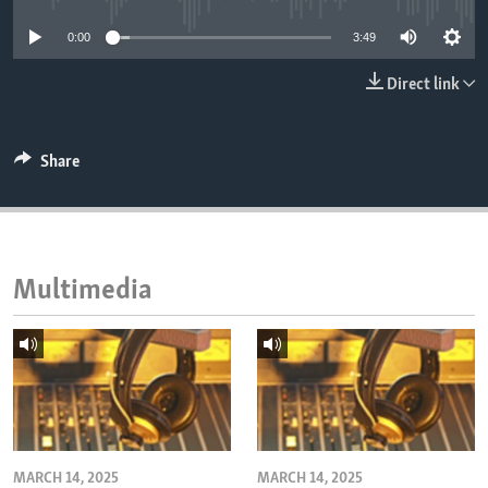
ENVIRONMENT AND HEALTH
0:00
3:49
IDEALS AND INSTITUTIONS
Direct link
Share
Multimedia
MARCH 14, 2025
MARCH 14, 2025