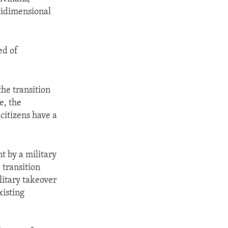
ltidimensional
ed of
the transition
e, the
citizens have a
t by a military
 transition
litary takeover
xisting