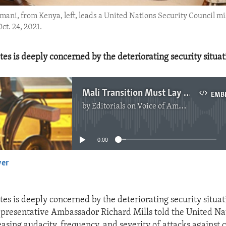
ani, from Kenya, left, leads a United Nations Security Council m
ct. 24, 2021.
es is deeply concerned by the deteriorating security situat
Mali Transition Must Lay Groundwork for Elections
EMB
by
Editorials on Voice of America
No media source currently available
0:00
yer
EMBED
es is deeply concerned by the deteriorating security situat
presentative Ambassador Richard Mills told the United Na
asing audacity, frequency, and severity of attacks against c