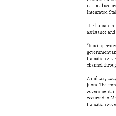
national secur
Integrated Sta
The humanitari
assistance and
“It is imperati
government an
transition gov
channel throug
A military cou
junta. The tra
government, in
occurred in Ma
transition gov