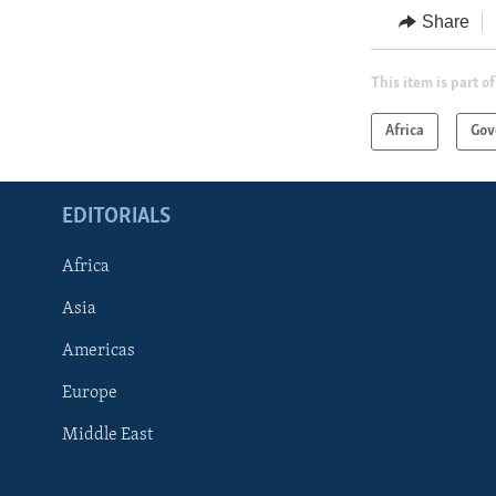
Share
This item is part of
Africa
Gov
EDITORIALS
Africa
Asia
Americas
Europe
FOLLOW US
Middle East