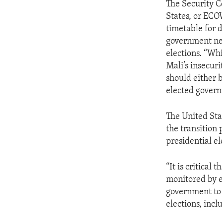
The Security C
States, or ECO
timetable for 
government nee
elections. “Wh
Mali’s insecur
should either 
elected govern
The United Stat
the transition
presidential el
“It is critical
monitored by e
government to 
elections, inc