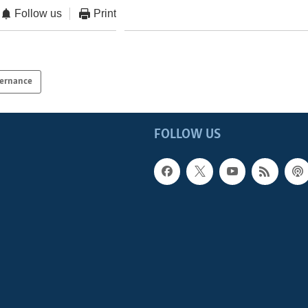
Follow us
Print
ernance
FOLLOW US