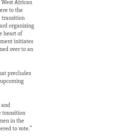
 West African
ere to the
 transition
ard organizing
e heart of
ment initiates
ned over to an
that precludes
e upcoming
, and
 transition
men in the
ered to vote.”