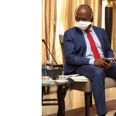
ENVIRONMENT AND HEALTH
IDEALS AND INSTITUTIONS