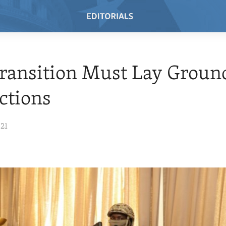
Transition Must Lay Grou
ections
021