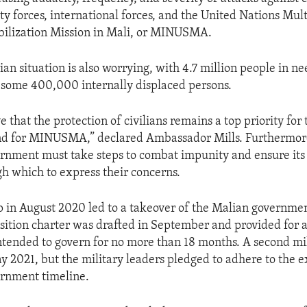
ity forces, international forces, and the United Nations Mu
bilization Mission in Mali, or MINUSMA.
an situation is also worrying, with 4.7 million people in ne
 some 400,000 internally displaced persons.
ve that the protection of civilians remains a top priority for 
d for MINUSMA,” declared Ambassador Mills. Furthermor
ernment must take steps to combat impunity and ensure its 
h which to express their concerns.
p in August 2020 led to a takeover of the Malian governmen
nsition charter was drafted in September and provided for a
tended to govern for no more than 18 months. A second mi
y 2021, but the military leaders pledged to adhere to the e
ernment timeline.