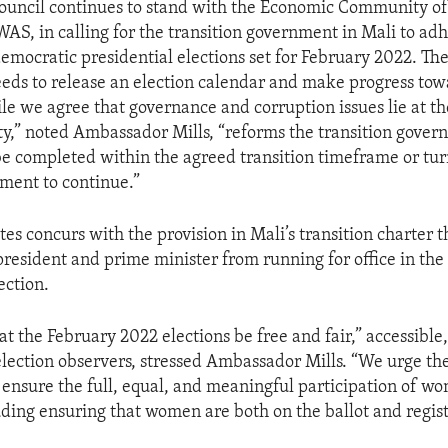
ouncil continues to stand with the Economic Community of
WAS, in calling for the transition government in Mali to adh
democratic presidential elections set for February 2022. The
ds to release an election calendar and make progress tow
ile we agree that governance and corruption issues lie at th
ity,” noted Ambassador Mills, “reforms the transition govern
be completed within the agreed transition timeframe or tur
ment to continue.”
es concurs with the provision in Mali’s transition charter 
 president and prime minister from running for office in th
ection.
 that the February 2022 elections be free and fair,” accessible
lection observers, stressed Ambassador Mills. “We urge the
ensure the full, equal, and meaningful participation of wo
luding ensuring that women are both on the ballot and regist