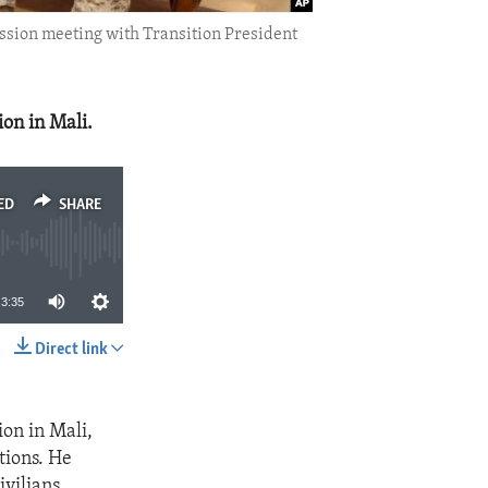
ission meeting with Transition President
ion in Mali.
ED
SHARE
3:35
Direct link
SHARE
ion in Mali,
tions. He
ivilians,