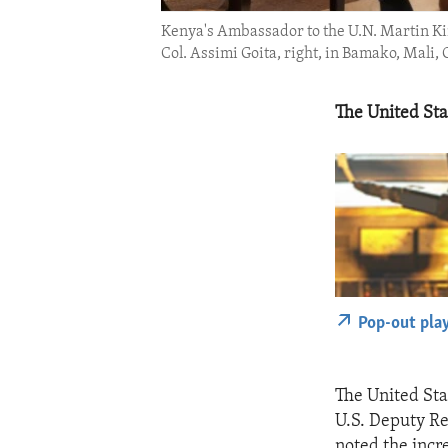
Kenya's Ambassador to the U.N. Martin Kim
Col. Assimi Goita, right, in Bamako, Mali, O
The United Stat
Pop-out pla
The United Stat
U.S. Deputy Re
noted the incre