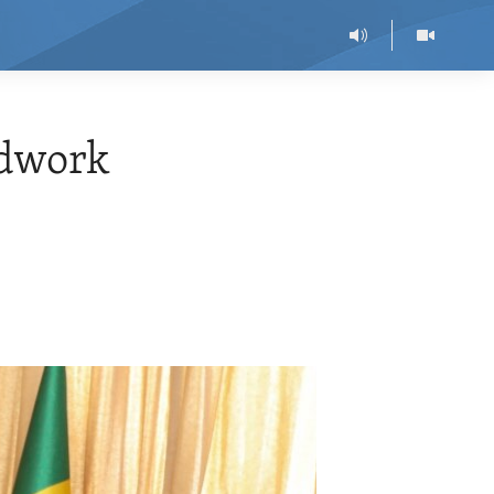
ndwork