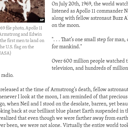
On July 20th, 1969, the world wat
listened as Apollo 11 commander N
along with fellow astronaut Buzz A
on the moon.
969 file photo, Apollo 11
 Armstrong and Edwin
". . . That’s one small step for man,
 the first men to land on
for mankind."
he U.S. flag on the
(NASA)
Over 600 million people watched t
television, and hundreds of million
 radio.
 released at the time of Armstrong’s death, fellow astronau
enever I look at the moon, I am reminded of that preciou
go, when Neil and I stood on the desolate, barren, yet beaut
oking back at our brilliant blue planet Earth suspended in 
 realized that even though we were farther away from eart
r been, we were not alone. Virtually the entire world too