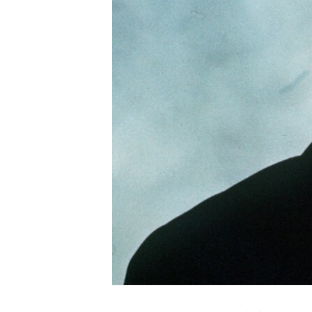
ENVIRONMENT AND HEALTH
IDEALS AND INSTITUTIONS