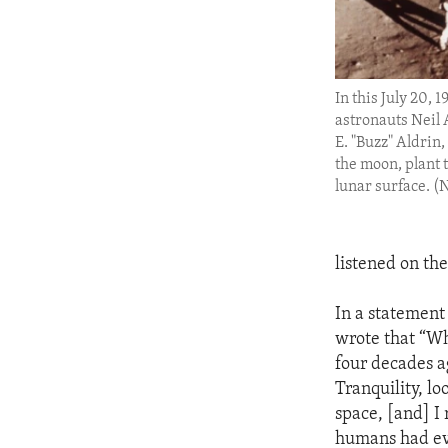
In this July 20, 1
astronauts Neil
E. "Buzz" Aldrin,
the moon, plant t
lunar surface. 
listened on the
In a statement
wrote that “Wh
four decades a
Tranquility, lo
space, [and] I
humans had eve