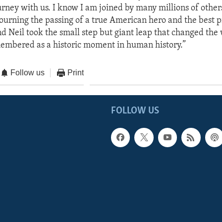
ney with us. I know I am joined by many millions of othe
ourning the passing of a true American hero and the best pi
d Neil took the small step but giant leap that changed the 
embered as a historic moment in human history.”
Follow us
Print
FOLLOW US