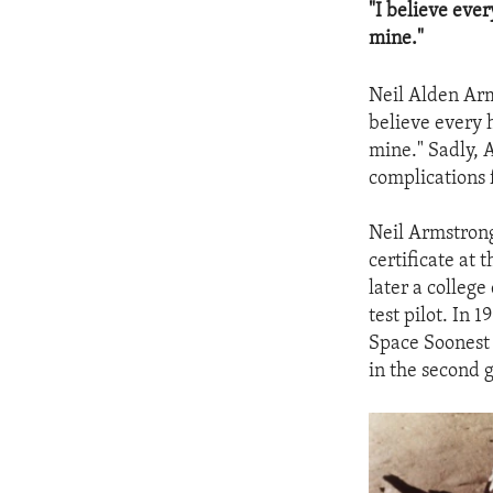
"I believe eve
mine."
Neil Alden Arms
believe every 
mine." Sadly, 
complications 
Neil Armstrong 
certificate at 
later a colleg
test pilot. In 
Space Soonest 
in the second 