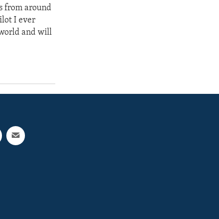
rs from around
lot I ever
world and will