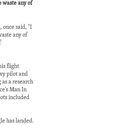
o waste any of
 once said, "I
waste any of
f
is flight
avy pilot and
 as a research
rce's Man In
lots included
gle has landed.