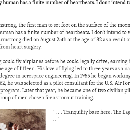
ry human has a finite number of heartbeats. I don't intend t
trong, the first man to set foot on the surface of the moon,
human has a finite number of heartbeats. I don't intend to 
Armstrong died on August 25th at the age of 82 as a result o
from heart surgery.
could fly airplanes before he could legally drive, earning h
the age of fifteen. His love of flying led to three years as a n
e degree in aerospace engineering. In 1955 he began working
1962, he was selected as a pilot consultant for the U.S. Air Fo
program. Later that year, he became one of two civilian pi
group of men chosen for astronaut training.
" . . . Tranquility base here. The Ea
. . "