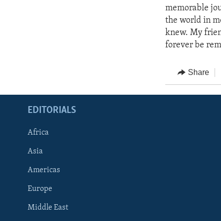
memorable jour
the world in m
knew. My frien
forever be rem
Share
EDITORIALS
Africa
Asia
Americas
Europe
FOLLOW US
Middle East