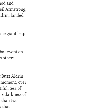
ched and
eil Armstrong,
ldrin, landed
 one giant leap
hat event on
s others
t Buzz Aldrin
s moment, over
iful, Sea of
the darkness of
h than two
k that