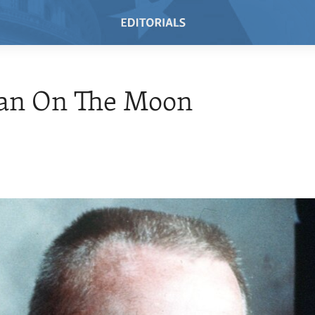
an On The Moon