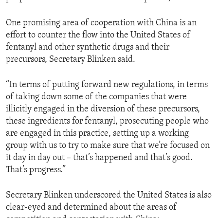
One promising area of cooperation with China is an
effort to counter the flow into the United States of
fentanyl and other synthetic drugs and their
precursors, Secretary Blinken said.
“In terms of putting forward new regulations, in terms
of taking down some of the companies that were
illicitly engaged in the diversion of these precursors,
these ingredients for fentanyl, prosecuting people who
are engaged in this practice, setting up a working
group with us to try to make sure that we’re focused on
it day in day out – that’s happened and that’s good.
That’s progress.”
Secretary Blinken underscored the United States is also
clear-eyed and determined about the areas of