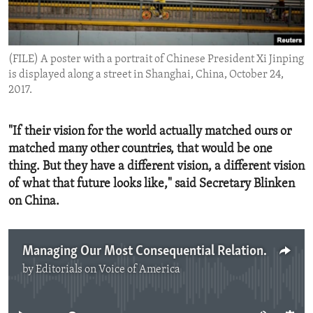
ENVIRONMENT AND HEALTH
IDEALS AND INSTITUTIONS
(FILE) A poster with a portrait of Chinese President Xi Jinping
is displayed along a street in Shanghai, China, October 24,
2017.
"If their vision for the world actually matched ours or
matched many other countries, that would be one
thing. But they have a different vision, a different vision
of what that future looks like," said Secretary Blinken
on China.
Managing Our Most Consequential Relationship
by
Editorials on Voice of America
No media source currently available