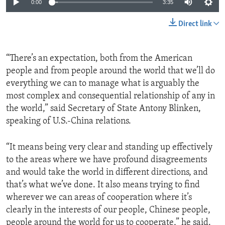
0:00
3:35
Direct link
“There’s an expectation, both from the American
people and from people around the world that we’ll do
everything we can to manage what is arguably the
most complex and consequential relationship of any in
the world,” said Secretary of State Antony Blinken,
speaking of U.S.-China relations.
“It means being very clear and standing up effectively
to the areas where we have profound disagreements
and would take the world in different directions, and
that’s what we’ve done. It also means trying to find
wherever we can areas of cooperation where it’s
clearly in the interests of our people, Chinese people,
people around the world for us to cooperate,” he said.