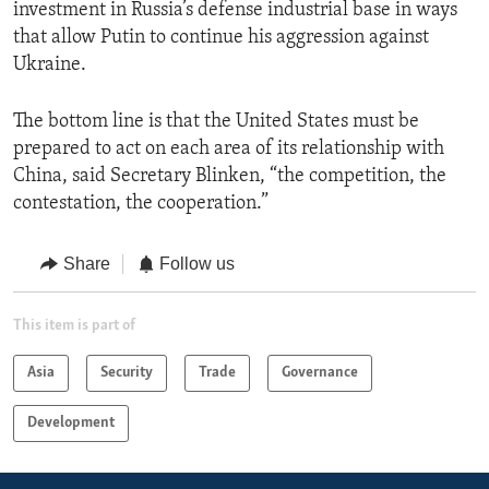
investment in Russia’s defense industrial base in ways
that allow Putin to continue his aggression against
Ukraine.
The bottom line is that the United States must be
prepared to act on each area of its relationship with
China, said Secretary Blinken, “the competition, the
contestation, the cooperation.”
Share
Follow us
This item is part of
Asia
Security
Trade
Governance
Development