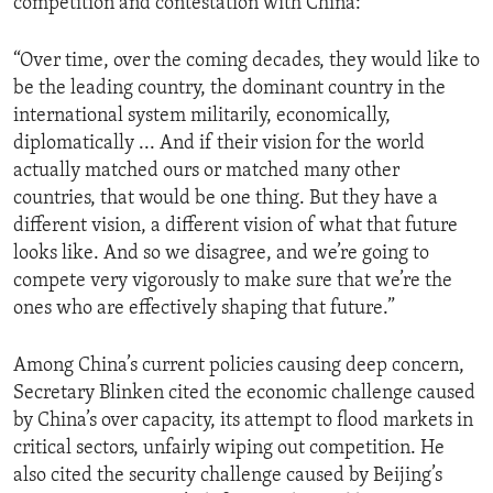
competition and contestation with China:
“Over time, over the coming decades, they would like to
be the leading country, the dominant country in the
international system militarily, economically,
diplomatically ... And if their vision for the world
actually matched ours or matched many other
countries, that would be one thing. But they have a
different vision, a different vision of what that future
looks like. And so we disagree, and we’re going to
compete very vigorously to make sure that we’re the
ones who are effectively shaping that future.”
Among China’s current policies causing deep concern,
Secretary Blinken cited the economic challenge caused
by China’s over capacity, its attempt to flood markets in
critical sectors, unfairly wiping out competition. He
also cited the security challenge caused by Beijing’s