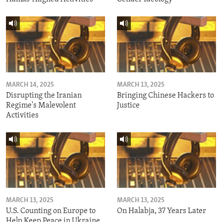
MARCH 14, 2025
MARCH 13, 2025
Disrupting the Iranian
Bringing Chinese Hackers to
Regime's Malevolent
Justice
Activities
MARCH 13, 2025
MARCH 13, 2025
U.S. Counting on Europe to
On Halabja, 37 Years Later
Help Keep Peace in Ukraine