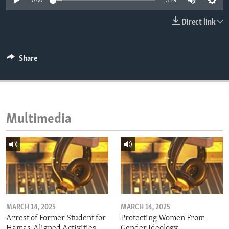
0:00
3:29
ENVIRONMENT AND HEALTH
Direct link
IDEALS AND INSTITUTIONS
Share
Multimedia
MARCH 14, 2025
MARCH 14, 2025
Arrest of Former Student for
Protecting Women From
Hamas-Aligned Activities
Gender Ideology