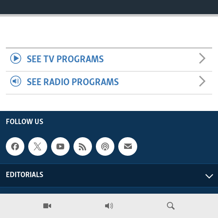
ENVIRONMENT AND HEALTH
IDEALS AND INSTITUTIONS
SEE TV PROGRAMS
SEE RADIO PROGRAMS
FOLLOW US
EDITORIALS