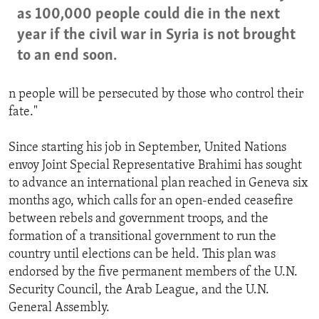
as 100,000 people could die in the next
year if the civil war in Syria is not brought
to an end soon.
n people will be persecuted by those who control their
fate."
Since starting his job in September, United Nations
envoy Joint Special Representative Brahimi has sought
to advance an international plan reached in Geneva six
months ago, which calls for an open-ended ceasefire
between rebels and government troops, and the
formation of a transitional government to run the
country until elections can be held. This plan was
endorsed by the five permanent members of the U.N.
Security Council, the Arab League, and the U.N.
General Assembly.