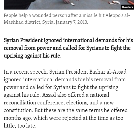
ENVIRONMENT AND HEALTH
People help a wounded person after a missile hit Aleppo's al-
IDEALS AND INSTITUTIONS
Mashhad district, Syria, January 7, 2013.
Syrian President ignored international demands for his
removal from power and called for Syrians to fight the
uprising against his rule.
In a recent speech, Syrian President Bashar al-Assad
ignored international demands for his removal from
power and called for Syrians to fight the uprising
against his rule. Assad also offered a national
reconciliation conference, elections, and a new
constitution. But these are the same terms he offered
months ago, which were rejected at the time as too
little, too late.