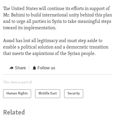
The United States will continue its efforts in support of
Mr. Bahimi to build international unity behind this plan
and to urge all parties in Syria to take meaningful steps
toward its implementation.
Assad has lost all legitimacy and must step aside to
enable a political solution and a democratic transition
that meets the aspirations of the Syrian people.
Share
Follow us
This item is part of
Human Rights
Middle East
Security
Related