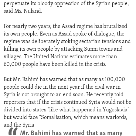
perpetuate its bloody oppression of the Syrian people,
said Ms. Nuland.
For nearly two years, the Assad regime has brutalized
its own people. Even as Assad spoke of dialogue, the
regime was deliberately stoking sectarian tensions and
killing its own people by attacking Sunni towns and
villages. The United Nations estimates more than
60,000 people have been killed in the crisis.
But Mr. Bahimi has warned that as many as 100,000
people could die in the next year if the civil war in
Syria is not brought to an end soon. He recently told
reporters that if the crisis continued Syria would not be
divided into states "like what happened in Yugoslavia"
but would face "Somalisation, which means warlords,
and the Syria
Mr. Bahimi has warned that as many