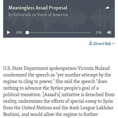
Meaningless Assad Proposal
by
Editorials on Voice of America
No media source currently available
0:00
3:34
Direct link
U.S. State Department spokesperson Victoria Nuland
condemned the speech as "yet another attempt by the
regime to cling to power." She said the speech "does
nothing to advance the Syrian people's goal of a
political transition. [Assad's] initiative is detached from
reality, undermines the efforts of special envoy to Syria
from the United Nations and the Arab League Lakhdar
Brahimi, and would allow the regime to further