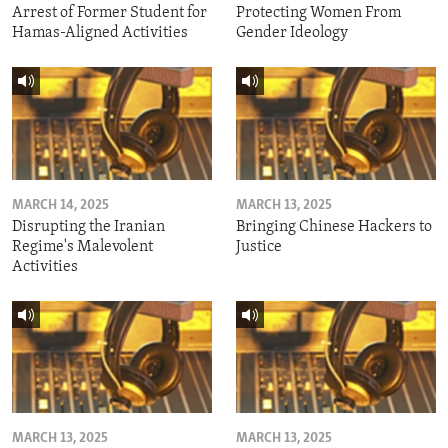
Arrest of Former Student for
Protecting Women From
Hamas-Aligned Activities
Gender Ideology
MARCH 14, 2025
MARCH 13, 2025
Disrupting the Iranian
Bringing Chinese Hackers to
Regime's Malevolent
Justice
Activities
MARCH 13, 2025
MARCH 13, 2025