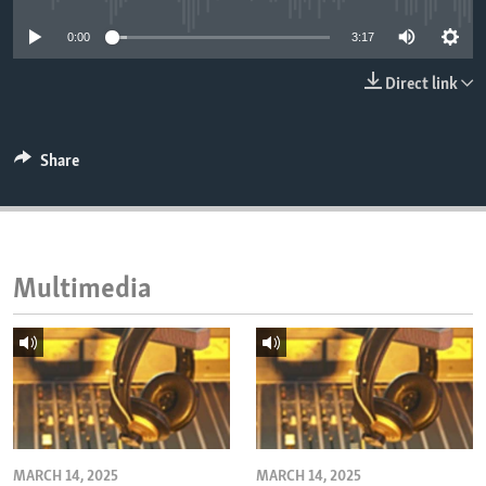
ENVIRONMENT AND HEALTH
0:00
3:17
IDEALS AND INSTITUTIONS
Direct link
Share
Multimedia
MARCH 14, 2025
MARCH 14, 2025