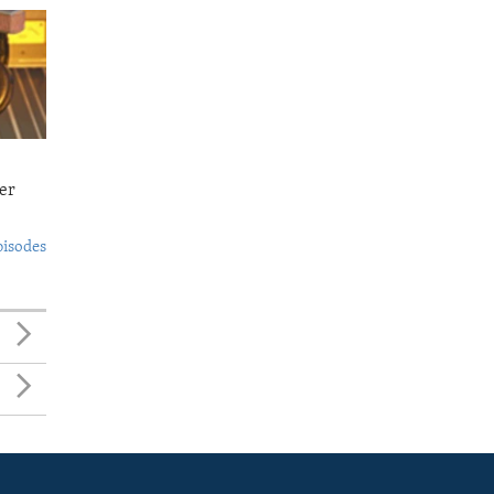
er
pisodes