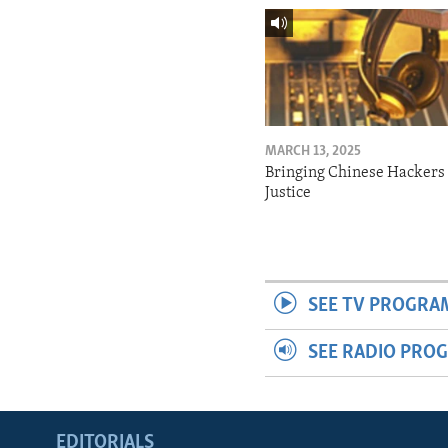
MARCH 13, 2025
Bringing Chinese Hackers 
Justice
SEE TV PROGRA
SEE RADIO PRO
EDITORIALS