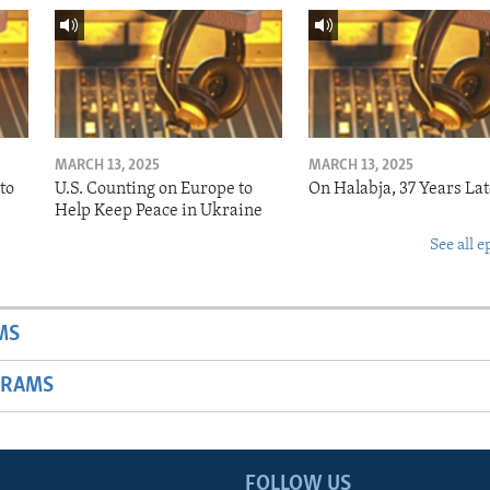
MARCH 13, 2025
MARCH 13, 2025
to
U.S. Counting on Europe to
On Halabja, 37 Years Lat
Help Keep Peace in Ukraine
See all e
MS
GRAMS
FOLLOW US