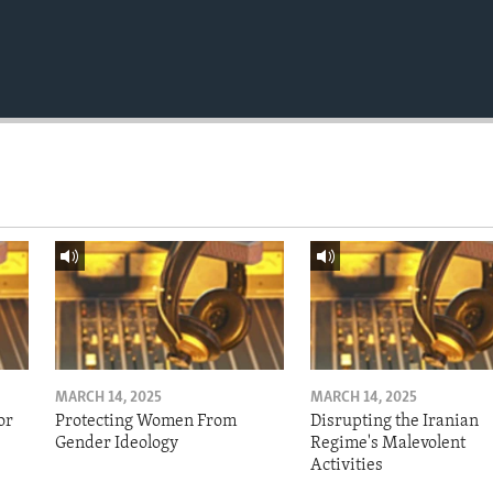
MARCH 14, 2025
MARCH 14, 2025
or
Protecting Women From
Disrupting the Iranian
Gender Ideology
Regime's Malevolent
Activities