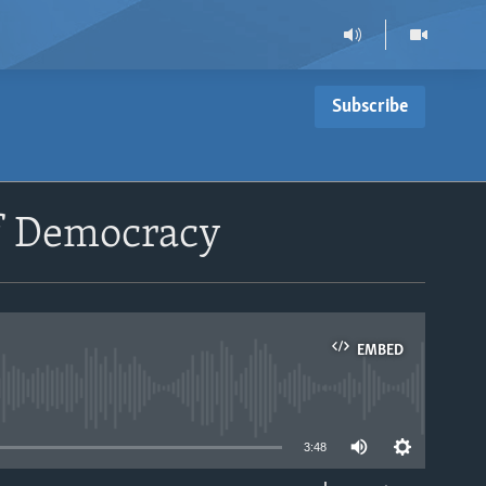
Subscribe
of Democracy
EMBED
able
3:48