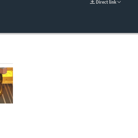
Direct link
EMBED