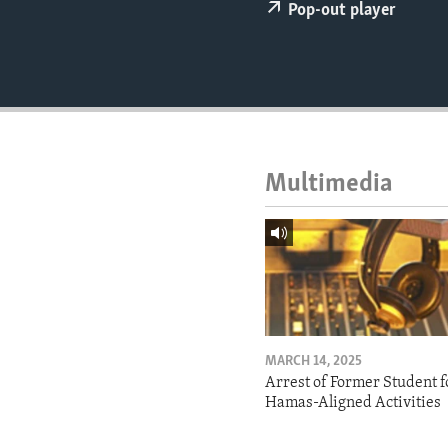
ENVIRONMENT AND HEALTH
Pop-out player
IDEALS AND INSTITUTIONS
Multimedia
MARCH 14, 2025
Arrest of Former Student f
Hamas-Aligned Activities