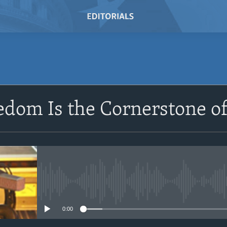
SUBSCRIBE
edom Is the Cornerstone 
Subscribe
No media source currently avail
0:00