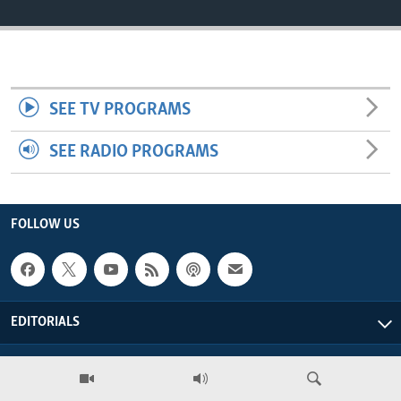
ENVIRONMENT AND HEALTH
IDEALS AND INSTITUTIONS
SEE TV PROGRAMS
SEE RADIO PROGRAMS
FOLLOW US
EDITORIALS