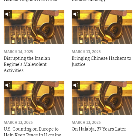
MARCH 14, 2025
MARCH 13, 2025
Disrupting the Iranian
Bringing Chinese Hackers to
Regime's Malevolent
Justice
Activities
MARCH 13, 2025
MARCH 13, 2025
U.S. Counting on Europe to
On Halabja, 37 Years Later
Help Keep Peace in Ukraine