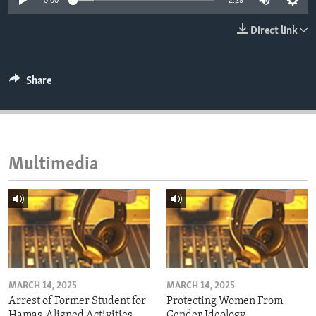
0:00
2:29
ENVIRONMENT AND HEALTH
Direct link
IDEALS AND INSTITUTIONS
Share
Multimedia
MARCH 14, 2025
MARCH 14, 2025
Arrest of Former Student for
Protecting Women From
Hamas-Aligned Activities
Gender Ideology