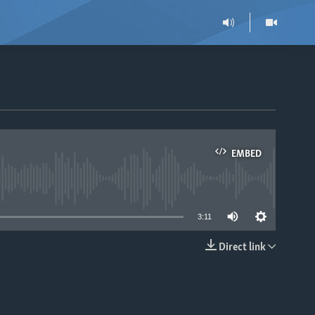
EMBED
able
3:11
Direct link
EMBED