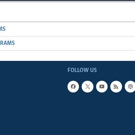
MS
GRAMS
FOLLOW US