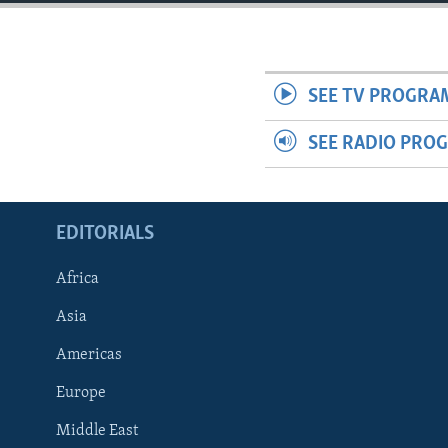
ENVIRONMENT AND HEALTH
IDEALS AND INSTITUTIONS
SEE TV PROGRA
SEE RADIO PRO
EDITORIALS
Africa
Asia
Americas
Europe
Middle East