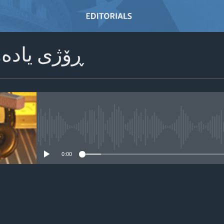
ادەوەری 2024
No media source currently avail
0:00