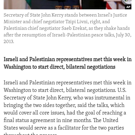
ENVIRONMENT AND HEALTH
Secretary of State John Kerry stands between Israel's Justice
IDEALS AND INSTITUTIONS
Minister and chief negotiator Tzipi Livni, right, and
Palestinian chief negotiator Saeb Erekat, as they shake hands
after the resumption of Israeli-Palestinian peace talks, July 30,
2013.
Israeli and Palestinian representatives met this week in
Washington to start direct, bilateral negotiations
Israeli and Palestinian representatives met this week in
Washington to start direct, bilateral negotiations. U.S.
Secretary of State John Kerry, who was instrumental in
bringing the two sides together, said the talks, which
would cover all core issues, had the goal of reaching a
final status agreement in nine months. The United
States would serve as a facilitator for the two parties