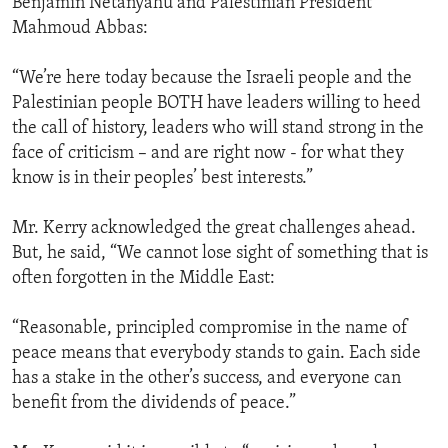
Benjamin Netanyahu and Palestinian President
Mahmoud Abbas:
“We’re here today because the Israeli people and the
Palestinian people BOTH have leaders willing to heed
the call of history, leaders who will stand strong in the
face of criticism – and are right now - for what they
know is in their peoples’ best interests.”
Mr. Kerry acknowledged the great challenges ahead.
But, he said, “We cannot lose sight of something that is
often forgotten in the Middle East:
“Reasonable, principled compromise in the name of
peace means that everybody stands to gain. Each side
has a stake in the other’s success, and everyone can
benefit from the dividends of peace.”