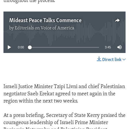
throughout the process.
Mideast Peace Talks Commence
by
Editorials on Voice of America
No media source currently available
0:00
3:45
Direct link
Israeli Justice Minister Tzipi Livni and chief Palestinian
negotiator Saeb Erekat agreed to meet again in the
region within the next two weeks.
At a press briefing, Secretary of State Kerry praised the
courageous leadership of Israeli Prime Minister