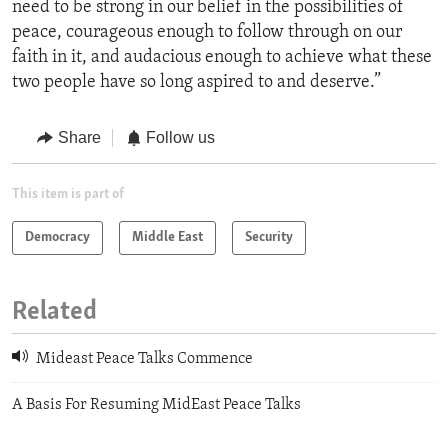
need to be strong in our belief in the possibilities of
peace, courageous enough to follow through on our
faith in it, and audacious enough to achieve what these
two people have so long aspired to and deserve.”
Share
Follow us
This item is part of
Democracy
Middle East
Security
Related
Mideast Peace Talks Commence
A Basis For Resuming MidEast Peace Talks