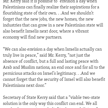
Mr. Kerry said it is possible to “envision a day when
Palestinians can finally realize their aspirations for a
flourishing state of their own. . .And we shouldn’t
forget that the new jobs, the new homes, the new
industries that can grow in a new Palestinian state will
also benefit Israelis next door, where a vibrant
economy will find new partners.
“We can also envision a day when Israelis actually can
truly live in peace,” said Mr. Kerry, “not just the
absence of conflict, but a full and lasting peace with
Arab and Muslim nations, an end once and for all to the
pernicious attacks on Israel’s legitimacy. . .And we
cannot forget that the security of Israel will also benefit
Palestinians next door.”
Secretary of State Kerry said that a “viable two-state
solution is the only way this conflict can end. We all