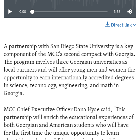
0:00
3:58
Direct link
A partnership with San Diego State University is a key
component of the MCC’s second compact with Georgia.
The program involves three Georgian universities as
local partners and will offer young men and women the
opportunity to earn internationally accredited degrees
in science, technology, engineering, and math in
Georgia.
MCC Chief Executive Officer Dana Hyde said, “This
partnership will enrich the educational experiences of
both Georgian and American students who will have
for the first time the unique opportunity to learn