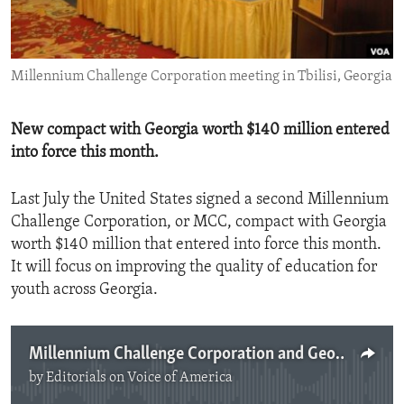
ENVIRONMENT AND HEALTH
IDEALS AND INSTITUTIONS
Millennium Challenge Corporation meeting in Tbilisi, Georgia
New compact with Georgia worth $140 million entered
into force this month.
Last July the United States signed a second Millennium
Challenge Corporation, or MCC, compact with Georgia
worth $140 million that entered into force this month.
It will focus on improving the quality of education for
youth across Georgia.
Millennium Challenge Corporation and Georgia
by
Editorials on Voice of America
No media source currently available