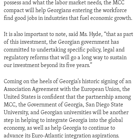
possess and what the labor market needs, the MCC
compact will help Georgians entering the workforce
find good jobs in industries that fuel economic growth.
It is also important to note, said Ms. Hyde, “that as part
of this investment, the Georgian government has
committed to undertaking specific policy, legal and
regulatory reforms that will go a long way to sustain
our investment beyond its five years.”
Coming on the heels of Georgia’s historic signing of an
Association Agreement with the European Union, the
United States is confident that the partnership among
MCC, the Government of Georgia, San Diego State
University, and Georgian universities will be another
step in helping to integrate Georgia into the global
economy, as well as help Georgia to continue to
advance its Euro-Atlantic integration aspirations.