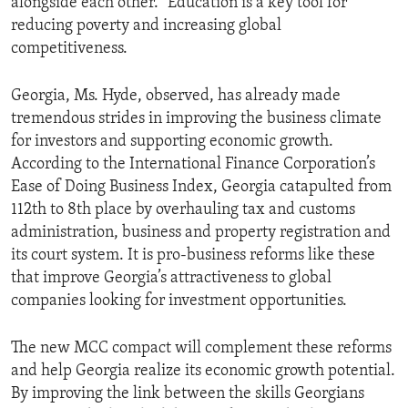
alongside each other.” Education is a key tool for
reducing poverty and increasing global
competitiveness.
Georgia, Ms. Hyde, observed, has already made
tremendous strides in improving the business climate
for investors and supporting economic growth.
According to the International Finance Corporation’s
Ease of Doing Business Index, Georgia catapulted from
112th to 8th place by overhauling tax and customs
administration, business and property registration and
its court system. It is pro-business reforms like these
that improve Georgia’s attractiveness to global
companies looking for investment opportunities.
The new MCC compact will complement these reforms
and help Georgia realize its economic growth potential.
By improving the link between the skills Georgians