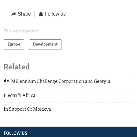
Share
Follow us
This item is part of
Europe
Development
Related
Millennium Challenge Corporation and Georgia
Electrify Africa
In Support Of Moldova
FOLLOW US