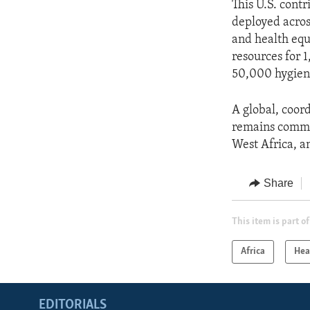
This U.S. cont
deployed acros
and health equ
resources for 
50,000 hygiene
A global, coor
remains commit
West Africa, a
Share
This item is part of
Africa
Hea
EDITORIALS