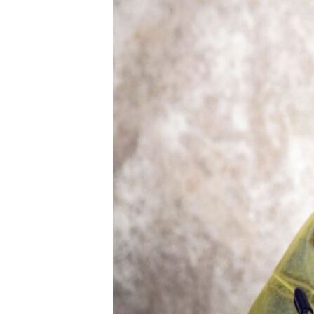
ENVIRONMENT AND HEALTH
IDEALS AND INSTITUTIONS