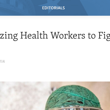
zing Health Workers to Fi
014