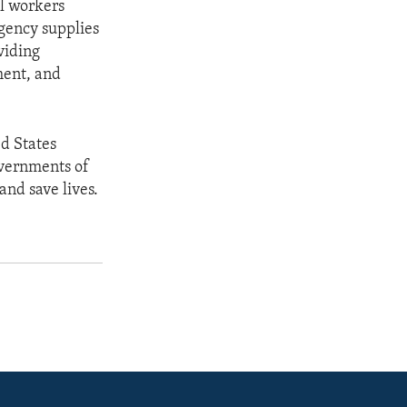
al workers
rgency supplies
viding
ment, and
ed States
overnments of
and save lives.