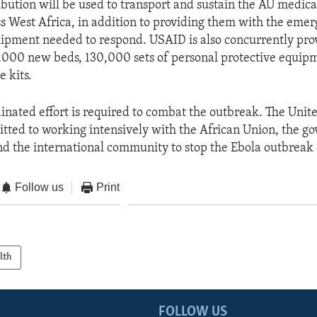
ribution will be used to transport and sustain the AU medic
s West Africa, in addition to providing them with the eme
ipment needed to respond. USAID is also concurrently pro
1,000 new beds, 130,000 sets of personal protective equip
 kits.
dinated effort is required to combat the outbreak. The Unit
ted to working intensively with the African Union, the g
nd the international community to stop the Ebola outbreak 
Follow us
Print
lth
FOLLOW US