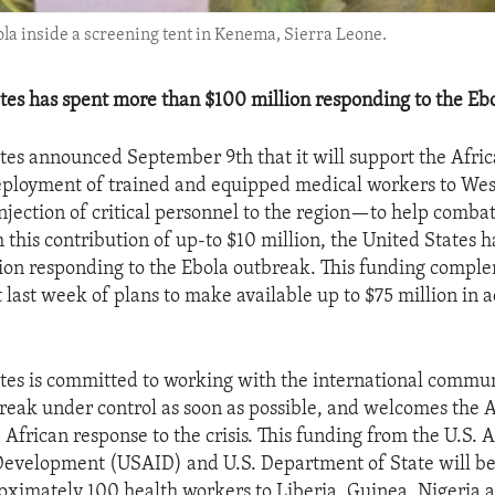
la inside a screening tent in Kenema, Sierra Leone.
tes has spent more than $100 million responding to the Eb
tes announced September 9th that it will support the Afric
eployment of trained and equipped medical workers to We
injection of critical personnel to the region—to help comba
 this contribution of up-to $10 million, the United States 
ion responding to the Ebola outbreak. This funding compl
ast week of plans to make available up to $75 million in a
tes is committed to working with the international commun
break under control as soon as possible, and welcomes the 
 African response to the crisis. This funding from the U.S. 
Development (USAID) and U.S. Department of State will be
oximately 100 health workers to Liberia, Guinea, Nigeria 