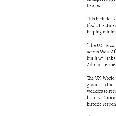
Leone.
This includes 
Ebola treatment
helping minimi
“The U.S. is c
across West Afr
but it will ta
Administrator 
The UN World 
ground in the 
workers to res
history. Criti
historic respo