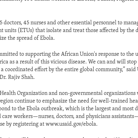
25 doctors, 45 nurses and other essential personnel to man
 units (ETUs) that isolate and treat those affected by the 
ze the spread of Ebola.
ommitted to supporting the African Union's response to the 
ica as a result of this vicious disease. We can and will stop
ke a coordinated effort by the entire global community,” sai
Dr. Rajiv Shah.
Health Organization and non-governmental organizations 
region continue to emphasize the need for well-trained hea
pond to the Ebola outbreak, which is the largest and most d
cal care workers—nurses, doctors, and physicians assistants—
nse by registering at www.usaid.gov/ebola.