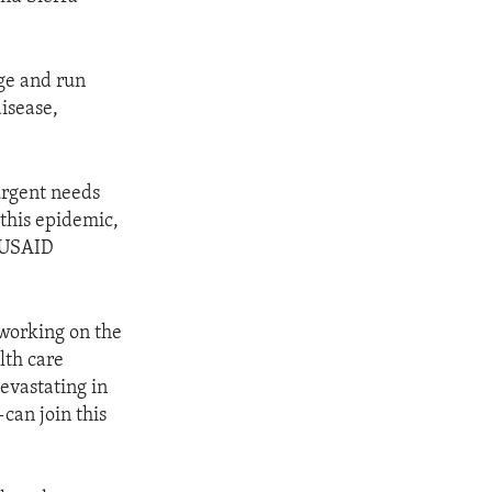
age and run
disease,
urgent needs
 this epidemic,
d USAID
working on the
lth care
evastating in
can join this