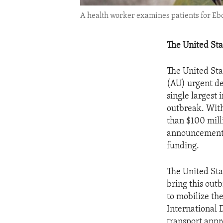
A health worker examines patients for Ebo
The United Sta
The United Sta
(AU) urgent d
single largest 
outbreak. With
than $100 mill
announcement l
funding.
The United Sta
bring this out
to mobilize the
International 
transport appr