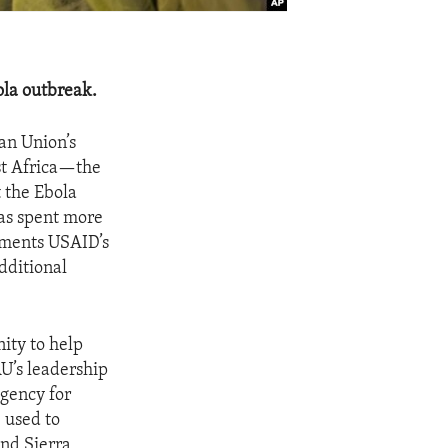
ola outbreak.
an Union’s
st Africa—the
t the Ebola
has spent more
ements USAID’s
dditional
ity to help
AU’s leadership
Agency for
 used to
and Sierra