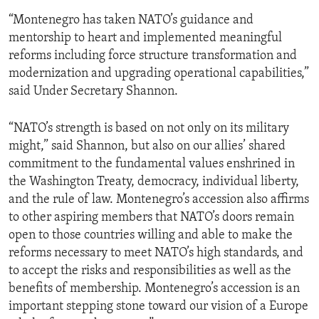
“Montenegro has taken NATO’s guidance and
mentorship to heart and implemented meaningful
reforms including force structure transformation and
modernization and upgrading operational capabilities,”
said Under Secretary Shannon.
“NATO’s strength is based on not only on its military
might,” said Shannon, but also on our allies’ shared
commitment to the fundamental values enshrined in
the Washington Treaty, democracy, individual liberty,
and the rule of law. Montenegro’s accession also affirms
to other aspiring members that NATO’s doors remain
open to those countries willing and able to make the
reforms necessary to meet NATO’s high standards, and
to accept the risks and responsibilities as well as the
benefits of membership. Montenegro’s accession is an
important stepping stone toward our vision of a Europe