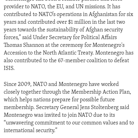
provider to NATO, the EU, and UN missions. It has
contributed to NATO’s operations in Afghanistan for six
years and contributed over $1 million in the last two
years towards the sustainability of Afghan security
forces,” said Under Secretary for Political Affairs
Thomas Shannon at the ceremony for Montenegro's
Accession to the North Atlantic Treaty. Montenegro has
also contributed to the 67-member coalition to defeat
ISIS.
Since 2009, NATO and Montenegro have worked
closely together through the Membership Action Plan,
which helps nations prepare for possible future
membership. Secretary General Jens Stoltenberg said
Montenegro was invited to join NATO due to its
“unwavering commitment to our common values and to
international security.”