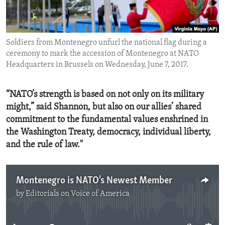
ENVIRONMENT AND HEALTH
IDEALS AND INSTITUTIONS
Soldiers from Montenegro unfurl the national flag during a
ceremony to mark the accession of Montenegro at NATO
Headquarters in Brussels on Wednesday, June 7, 2017.
“NATO’s strength is based on not only on its military
might,” said Shannon, but also on our allies’ shared
commitment to the fundamental values enshrined in
the Washington Treaty, democracy, individual liberty,
and the rule of law."
Montenegro is NATO's Newest Member
by
Editorials on Voice of America
No media source currently available