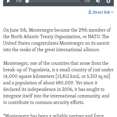
0:00
3:32
Direct link
On June 5th, Montenegro became the 29th member of
the North Atlantic Treaty Organization, or NATO. The
United States congratulates Montenegro on its ascent
into the ranks of the great international alliance.
Montenegro, one of the countries that arose from the
break-up of Yugoslavia, is a small country of just under
14,000 square kilometers [13,812 km2, or 5,333 sq mi]
and a population of about 680,000. Yet since it
declared its independence in 2006, it has sought to
integrate itself into the international community, and
to contribute to common security efforts.
“Montenegro has been a reliable partner and force