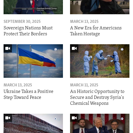
SEPTEMBER 30, 2025
MARCH 13, 2025
Sovereign Nations Must
A New Era for Americans
Protect Their Borders
Taken Hostage
MARCH 13, 2025
MARCH 11, 2025
Ukraine Takes a Positive
An Historic Opportunity to
Step Toward Peace
Secure and Destroy Syria's
Chemical Weapons