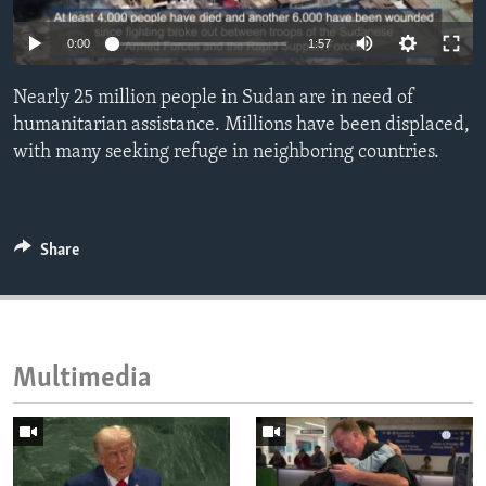
ENVIRONMENT AND HEALTH
0:00
1:57
IDEALS AND INSTITUTIONS
Nearly 25 million people in Sudan are in need of
humanitarian assistance. Millions have been displaced,
with many seeking refuge in neighboring countries.
Share
Multimedia