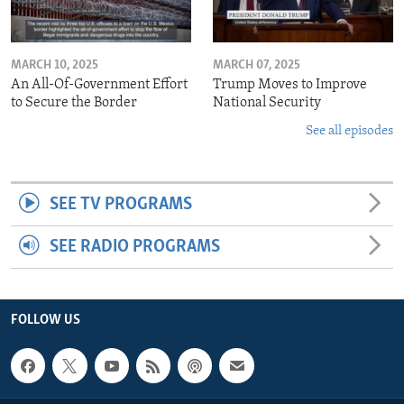
MARCH 10, 2025
MARCH 07, 2025
An All-Of-Government Effort
Trump Moves to Improve
to Secure the Border
National Security
See all episodes
SEE TV PROGRAMS
SEE RADIO PROGRAMS
FOLLOW US