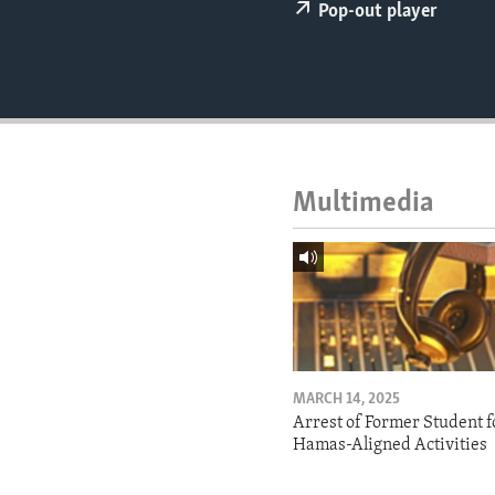
ENVIRONMENT AND HEALTH
Pop-out player
IDEALS AND INSTITUTIONS
Multimedia
MARCH 14, 2025
Arrest of Former Student f
Hamas-Aligned Activities