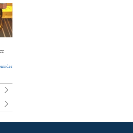
er
pisodes