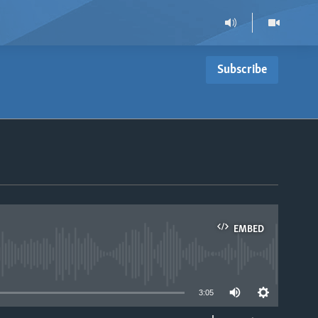
Subscribe
EMBED
able
3:05