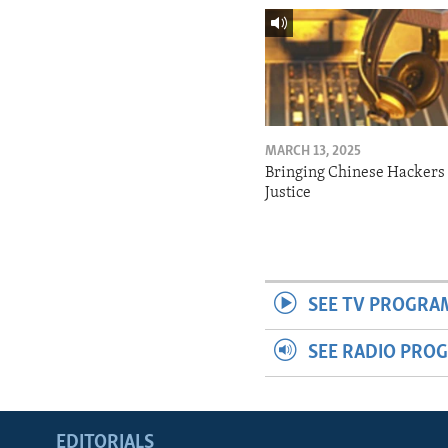
MARCH 13, 2025
Bringing Chinese Hackers 
Justice
SEE TV PROGRA
SEE RADIO PRO
EDITORIALS