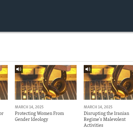
MARCH 14, 2025
MARCH 14, 2025
or
Protecting Women From
Disrupting the Iranian
Gender Ideology
Regime's Malevolent
Activities