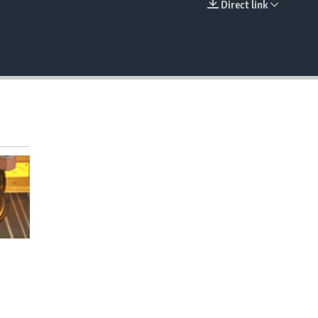
Direct link
EMBED