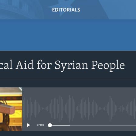
SUBSCRIBE
cal Aid for Syrian People
Subscribe
No media source currently avail
0:00