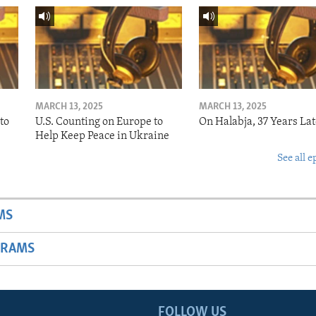
MARCH 13, 2025
MARCH 13, 2025
to
U.S. Counting on Europe to
On Halabja, 37 Years Lat
Help Keep Peace in Ukraine
See all e
MS
GRAMS
FOLLOW US