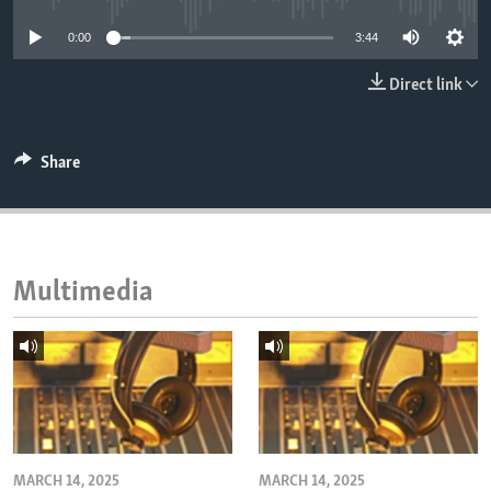
ENVIRONMENT AND HEALTH
0:00
3:44
IDEALS AND INSTITUTIONS
Direct link
Share
Multimedia
MARCH 14, 2025
MARCH 14, 2025