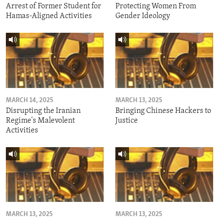
Arrest of Former Student for
Protecting Women From
Hamas-Aligned Activities
Gender Ideology
MARCH 14, 2025
MARCH 13, 2025
Disrupting the Iranian
Bringing Chinese Hackers to
Regime's Malevolent
Justice
Activities
MARCH 13, 2025
MARCH 13, 2025