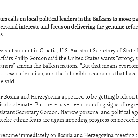
es calls on local political leaders in the Balkans to move pa
personal interests and focus on delivering the genuine re
s.
recent summit in Croatia, U.S. Assistant Secretary of State
ffairs Philip Gordon said the United States wants “strong, s
tners” among the Balkan nations. “But that means overcom
 narrow nationalism, and the inflexible economies that have 
he said.
ear Bosnia and Herzegovina appeared to be getting back on t
ical stalemate. But there have been troubling signs of regre
sistant Secretary Gordon. Narrow personal and political ag
 stoke ethnic fears are again impeding progress on needed 
 resume immediately on Bosnia and Herzegovina meeting 