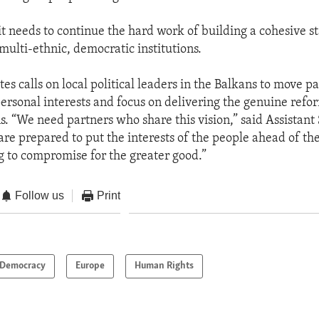
it needs to continue the hard work of building a cohesive s
multi-ethnic, democratic institutions.
es calls on local political leaders in the Balkans to move pa
personal interests and focus on delivering the genuine re
ns. “We need partners who share this vision,” said Assistant
re prepared to put the interests of the people ahead of th
g to compromise for the greater good.”
Follow us
Print
Democracy
Europe
Human Rights