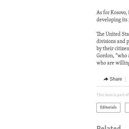
As for Kosovo, 
developing its 
The United Stat
divisions and 
by their citize
Gordon, “who a
who are willin
Share
This item is part of
Editorials