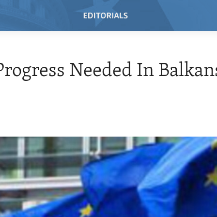
rogress Needed In Balkan