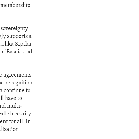
U, membership
 sovereignty
gly supports a
publika Srpska
 of Bosnia and
 to agreements
nd recognition
a continue to
ll have to
and multi-
allel security
t for all. In
lization