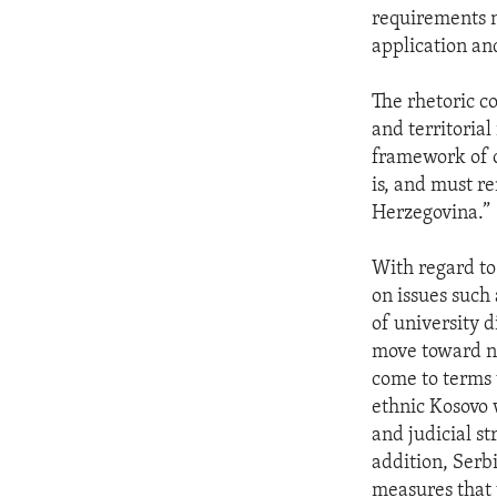
requirements n
application an
The rhetoric c
and territorial
framework of o
is, and must r
Herzegovina.”
With regard to
on issues such
of university 
move toward no
come to terms 
ethnic Kosovo w
and judicial s
addition, Serb
measures that w