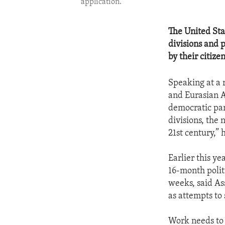
application.
The United Stat
divisions and 
by their citizen
Speaking at a 
and Eurasian A
democratic par
divisions, the
21st century,” 
Earlier this y
16-month polit
weeks, said As
as attempts to
Work needs to