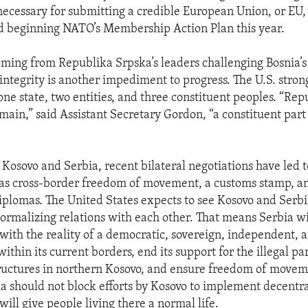
ecessary for submitting a credible European Union, or E
d beginning NATO’s Membership Action Plan this year.
oming from Republika Srpska’s leaders challenging Bosnia’s
 integrity is another impediment to progress. The U.S. stron
ne state, two entities, and three constituent peoples. “Re
emain,” said Assistant Secretary Gordon, “a constituent part
 Kosovo and Serbia, recent bilateral negotiations have led
 as cross-border freedom of movement, a customs stamp, a
diplomas. The United States expects to see Kosovo and Serbi
rmalizing relations with each other. That means Serbia wi
with the reality of a democratic, sovereign, independent, 
ithin its current borders, end its support for the illegal par
tructures in northern Kosovo, and ensure freedom of movemen
ia should not block efforts by Kosovo to implement decentra
ill give people living there a normal life.