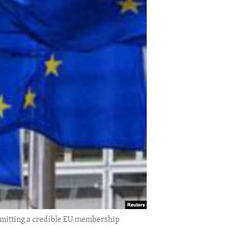
bmitting a credible EU membership