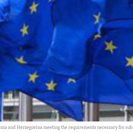
nia and Herzegovina meeting the requirements necessary for su