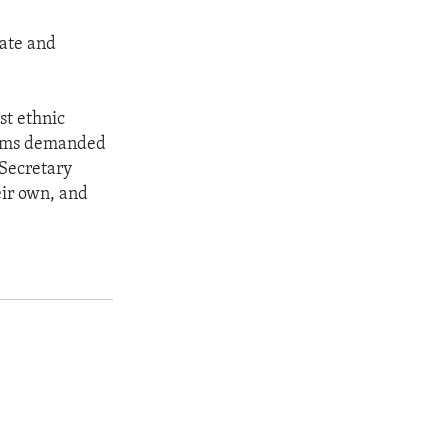
tate and
st ethnic
forms demanded
 Secretary
eir own, and