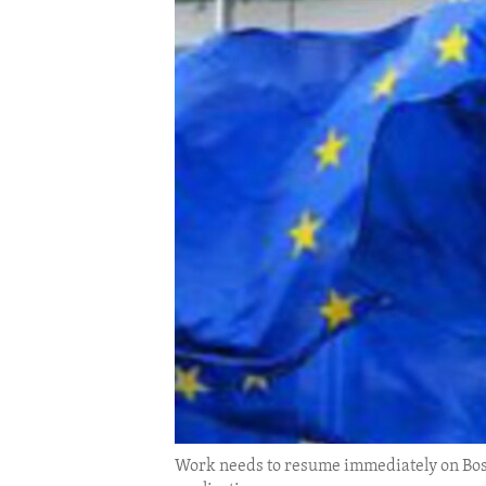
ENVIRONMENT AND HEALTH
IDEALS AND INSTITUTIONS
Work needs to resume immediately on Bos