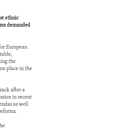
st ethnic
forms demanded
 for European
table,
ing the
no place in the
rack after a
ssion in recent
endas as well
reforms.
the