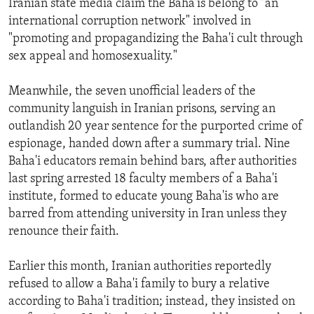
Iranian state media claim the Baha'is belong to "an
international corruption network" involved in
"promoting and propagandizing the Baha'i cult through
sex appeal and homosexuality."
Meanwhile, the seven unofficial leaders of the
community languish in Iranian prisons, serving an
outlandish 20 year sentence for the purported crime of
espionage, handed down after a summary trial. Nine
Baha'i educators remain behind bars, after authorities
last spring arrested 18 faculty members of a Baha'i
institute, formed to educate young Baha'is who are
barred from attending university in Iran unless they
renounce their faith.
Earlier this month, Iranian authorities reportedly
refused to allow a Baha'i family to bury a relative
according to Baha'i tradition; instead, they insisted on