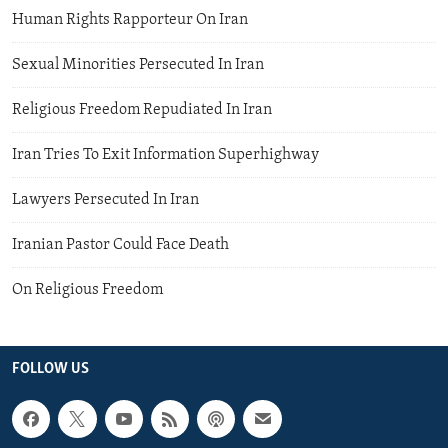
Human Rights Rapporteur On Iran
Sexual Minorities Persecuted In Iran
Religious Freedom Repudiated In Iran
Iran Tries To Exit Information Superhighway
Lawyers Persecuted In Iran
Iranian Pastor Could Face Death
On Religious Freedom
FOLLOW US