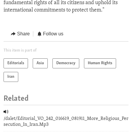
fundamental rights of all its citizens and uphold its
international commitments to protect them."
Share
Follow us
This item is part of
Editorials
Asia
Democracy
Human Rights
Iran
Related
/dalet/Editorial_VO_242_016619_081911_More_Religious_Per
secution_In_Iran.Mp3