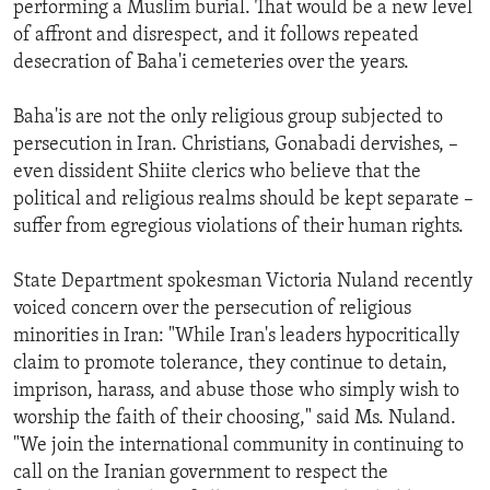
performing a Muslim burial. That would be a new level
of affront and disrespect, and it follows repeated
desecration of Baha'i cemeteries over the years.
Baha'is are not the only religious group subjected to
persecution in Iran. Christians, Gonabadi dervishes, –
even dissident Shiite clerics who believe that the
political and religious realms should be kept separate –
suffer from egregious violations of their human rights.
State Department spokesman Victoria Nuland recently
voiced concern over the persecution of religious
minorities in Iran: "While Iran's leaders hypocritically
claim to promote tolerance, they continue to detain,
imprison, harass, and abuse those who simply wish to
worship the faith of their choosing," said Ms. Nuland.
"We join the international community in continuing to
call on the Iranian government to respect the