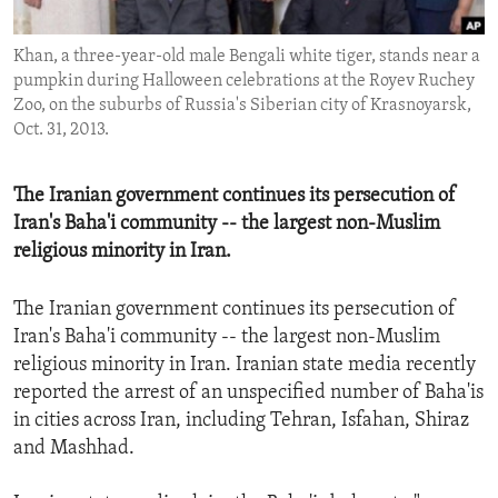
ENVIRONMENT AND HEALTH
Khan, a three-year-old male Bengali white tiger, stands near a
IDEALS AND INSTITUTIONS
pumpkin during Halloween celebrations at the Royev Ruchey
Zoo, on the suburbs of Russia's Siberian city of Krasnoyarsk,
Oct. 31, 2013.
The Iranian government continues its persecution of
Iran's Baha'i community -- the largest non-Muslim
religious minority in Iran.
The Iranian government continues its persecution of
Iran's Baha'i community -- the largest non-Muslim
religious minority in Iran. Iranian state media recently
reported the arrest of an unspecified number of Baha'is
in cities across Iran, including Tehran, Isfahan, Shiraz
and Mashhad.