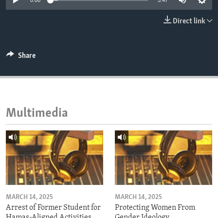
0:00
3:47
ENVIRONMENT AND HEALTH
Direct link
IDEALS AND INSTITUTIONS
Share
Multimedia
MARCH 14, 2025
MARCH 14, 2025
Arrest of Former Student for
Protecting Women From
Hamas-Aligned Activities
Gender Ideology