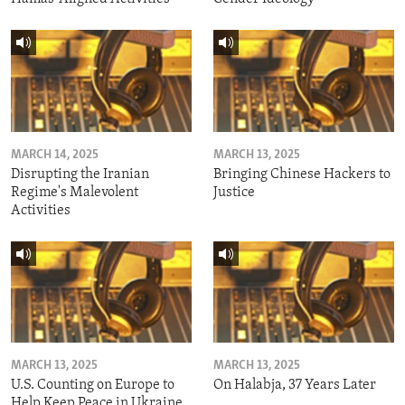
MARCH 14, 2025
MARCH 13, 2025
Disrupting the Iranian
Bringing Chinese Hackers to
Regime's Malevolent
Justice
Activities
MARCH 13, 2025
MARCH 13, 2025
U.S. Counting on Europe to
On Halabja, 37 Years Later
Help Keep Peace in Ukraine