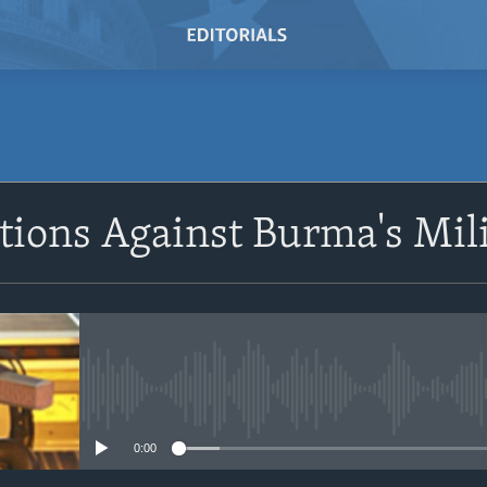
SUBSCRIBE
ions Against Burma's Mil
Subscribe
No media source currently avail
0:00