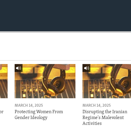
MARCH 14, 2025
MARCH 14, 2025
or
Protecting Women From
Disrupting the Iranian
Gender Ideology
Regime's Malevolent
Activities