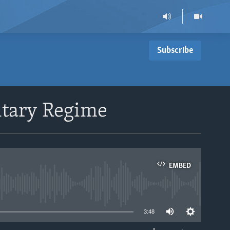
Subscribe
itary Regime
EMBED
able
3:48