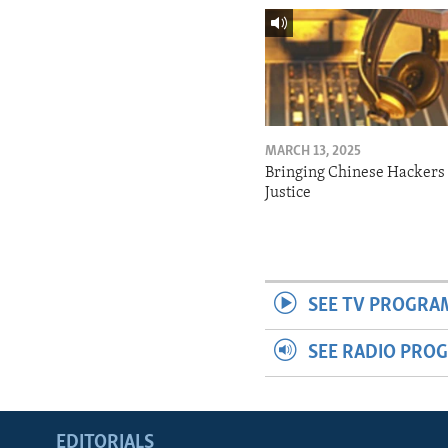
MARCH 13, 2025
Bringing Chinese Hackers 
Justice
SEE TV PROGRA
SEE RADIO PRO
EDITORIALS