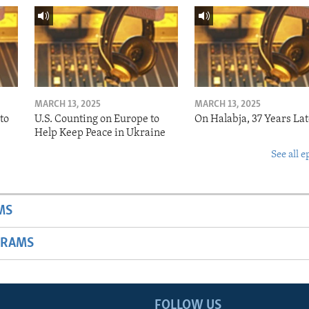
MARCH 13, 2025
MARCH 13, 2025
to
U.S. Counting on Europe to
On Halabja, 37 Years Lat
Help Keep Peace in Ukraine
See all e
MS
GRAMS
FOLLOW US