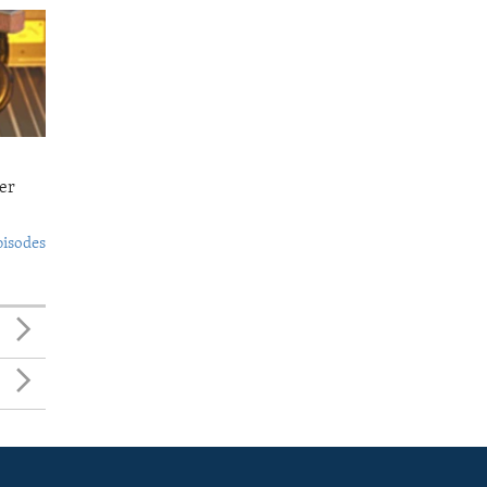
er
pisodes