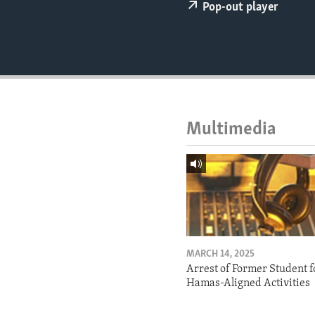
ENVIRONMENT AND HEALTH
Pop-out player
IDEALS AND INSTITUTIONS
Multimedia
MARCH 14, 2025
Arrest of Former Student f
Hamas-Aligned Activities