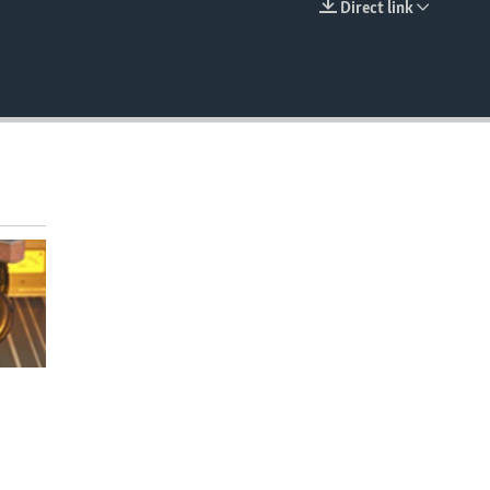
Direct link
EMBED