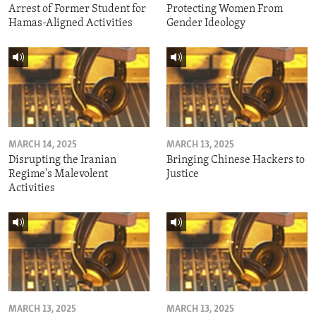
Arrest of Former Student for
Protecting Women From
Hamas-Aligned Activities
Gender Ideology
MARCH 14, 2025
MARCH 13, 2025
Disrupting the Iranian
Bringing Chinese Hackers to
Regime's Malevolent
Justice
Activities
MARCH 13, 2025
MARCH 13, 2025