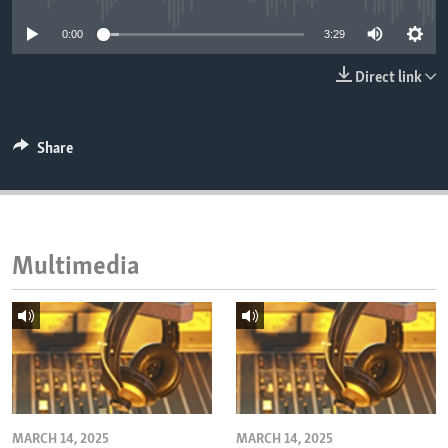
ENVIRONMENT AND HEALTH
0:00
3:29
IDEALS AND INSTITUTIONS
Direct link
Share
Multimedia
MARCH 14, 2025
MARCH 14, 2025