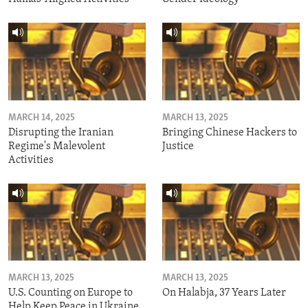
MARCH 14, 2025
MARCH 13, 2025
Disrupting the Iranian
Bringing Chinese Hackers to
Regime's Malevolent
Justice
Activities
MARCH 13, 2025
MARCH 13, 2025
U.S. Counting on Europe to
On Halabja, 37 Years Later
Help Keep Peace in Ukraine