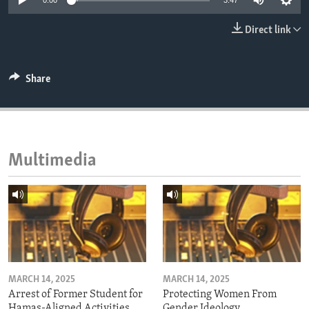
0:00
3:47
ENVIRONMENT AND HEALTH
Direct link
IDEALS AND INSTITUTIONS
Share
Multimedia
MARCH 14, 2025
MARCH 14, 2025
Arrest of Former Student for
Protecting Women From
Hamas-Aligned Activities
Gender Ideology