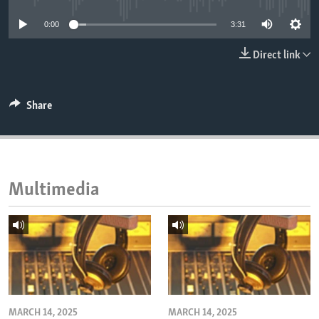
ENVIRONMENT AND HEALTH
0:00
3:31
IDEALS AND INSTITUTIONS
Direct link
Share
Multimedia
MARCH 14, 2025
MARCH 14, 2025