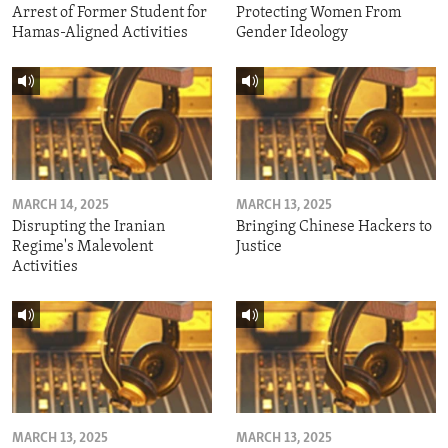
Arrest of Former Student for
Protecting Women From
Hamas-Aligned Activities
Gender Ideology
MARCH 14, 2025
MARCH 13, 2025
Disrupting the Iranian
Bringing Chinese Hackers to
Regime's Malevolent
Justice
Activities
MARCH 13, 2025
MARCH 13, 2025