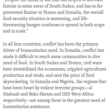
“Despite the influx of aid that has helped to alleviate
famine in some areas of South Sudan, and has so far
prevented famine in Yemen and Somalia, the overall
food security situation is worsening, and life-
threatening hunger continues to spread in both scope
and in scale.”
In all four countries, conflict has been the primary
driver of humanitarian need. In Somalia, conflict has
made it difficult to reach some communities in dire
need of food. In South Sudan and Yemen, civil wars
have destabilized the economies, crippled agricultural
production and trade, and sent the price of food
skyrocketing. In Somalia and Nigeria, the regions that
have been beset by violent terrorist groups—al
Shabaab and Boko Haram and ISIS-West Africa
respectively--are among those in the greatest need of
humanitarian assistance.