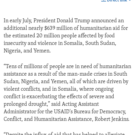
Direct link
In early July, President Donald Trump announced an
additional nearly $639 million of humanitarian aid for
the estimated 20 million people affected by food
insecurity and violence in Somalia, South Sudan,
Nigeria, and Yemen.
“Tens of millions of people are in need of humanitarian
assistance as a result of the man-made crises in South
Sudan, Nigeria, and Yemen, all of which are driven by
violent conflicts, and in Somalia, where ongoing
conflict is exacerbating the effects of severe and
prolonged drought,” said Acting Assistant
Administrator for the USAID's Bureau for Democracy,
Conflict, and Humanitarian Assistance, Robert Jenkins.