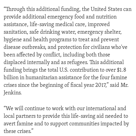
“Through this additional funding, the United States can
provide additional emergency food and nutrition
assistance, life-saving medical care, improved
sanitation, safe drinking water, emergency shelter,
hygiene and health programs to treat and prevent
disease outbreaks, and protection for civilians who've
been affected by conflict, including both those
displaced internally and as refugees. This additional
funding brings the total U.S. contribution to over $1.8
billion in humanitarian assistance for the four famine
crises since the beginning of fiscal year 2017,” said Mr.
Jenkins.
“We will continue to work with our international and
local partners to provide this life-saving aid needed to
avert famine and to support communities impacted by
these crises.”