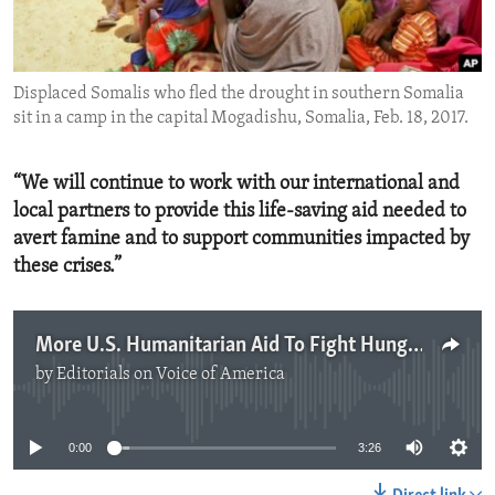
ENVIRONMENT AND HEALTH
IDEALS AND INSTITUTIONS
Displaced Somalis who fled the drought in southern Somalia
sit in a camp in the capital Mogadishu, Somalia, Feb. 18, 2017.
“We will continue to work with our international and
local partners to provide this life-saving aid needed to
avert famine and to support communities impacted by
these crises.”
More U.S. Humanitarian Aid To Fight Hunger In Africa And Yemen
by
Editorials on Voice of America
No media source currently available
0:00
3:26