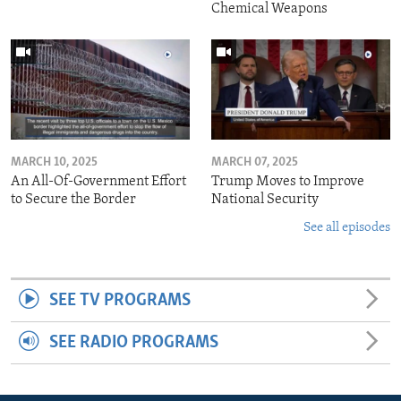
Chemical Weapons
MARCH 10, 2025
MARCH 07, 2025
An All-Of-Government Effort
Trump Moves to Improve
to Secure the Border
National Security
See all episodes
SEE TV PROGRAMS
SEE RADIO PROGRAMS