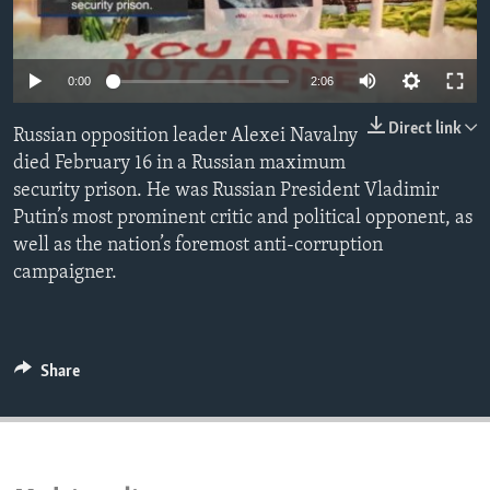
ENVIRONMENT AND HEALTH
IDEALS AND INSTITUTIONS
0:00
2:06
Direct link
Russian opposition leader Alexei Navalny
died February 16 in a Russian maximum
security prison. He was Russian President Vladimir
Putin’s most prominent critic and political opponent, as
well as the nation’s foremost anti-corruption
campaigner.
Share