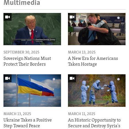
Multimedia
SEPTEMBER 30, 2025
MARCH 13, 2025
Sovereign Nations Must
A New Era for Americans
Protect Their Borders
Taken Hostage
MARCH 13, 2025
MARCH 11, 2025
Ukraine Takes a Positive
An Historic Opportunity to
Step Toward Peace
Secure and Destroy Syria's