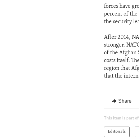
forces have gro
percent of the
the security le
After 2014, NA
stronger. NATO
of the Afghan 
costs itself. 
region that Afg
that the inter
Share
This item is part of
Editorials