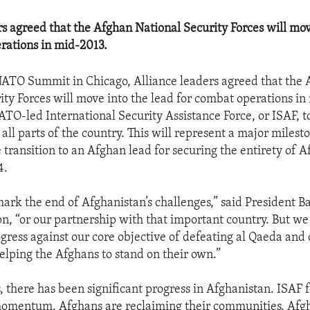
rs agreed that the Afghan National Security Forces will mov
rations in mid-2013.
NATO Summit in Chicago, Alliance leaders agreed that the
ity Forces will move into the lead for combat operations in
TO-led International Security Assistance Force, or ISAF, to 
 all parts of the country. This will represent a major miles
 transition to an Afghan lead for securing the entirety of 
4.
 mark the end of Afghanistan’s challenges,” said President
tion, “or our partnership with that important country. But w
gress against our core objective of defeating al Qaeda and 
elping the Afghans to stand on their own.”
s, there has been significant progress in Afghanistan. ISAF 
momentum. Afghans are reclaiming their communities. Afgh