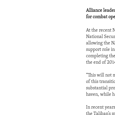
Alliance leade
for combat ope
At the recent 
National Secur
allowing the NA
support role in
completing the
the end of 201
“This will not
of this transi
substantial pro
haven, while h
In recent year
the Taliban’s 