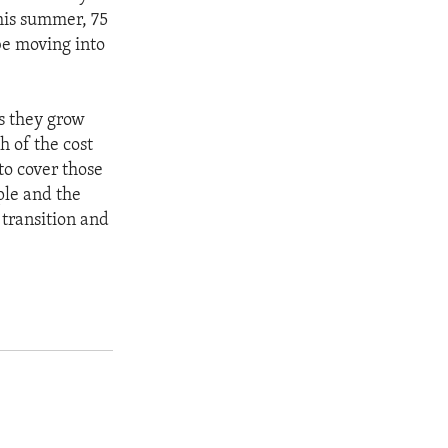
this summer, 75
be moving into
as they grow
 of the cost
to cover those
ple and the
 transition and