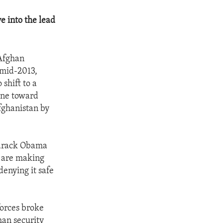
e into the lead
 Afghan
 mid-2013,
shift to a
tone toward
Afghanistan by
 Barack Obama
e are making
denying it safe
forces broke
an security