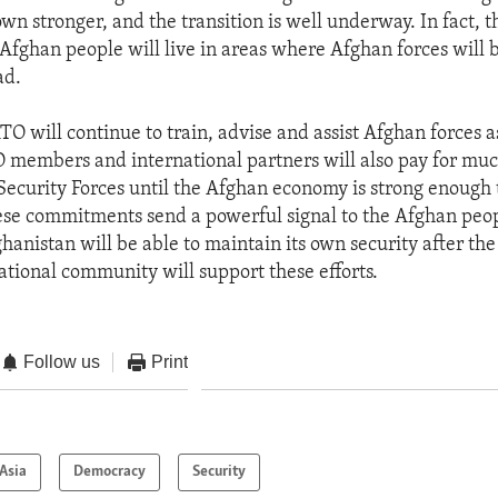
wn stronger, and the transition is well underway. In fact, 
 Afghan people will live in areas where Afghan forces will 
ad.
TO will continue to train, advise and assist Afghan forces 
 members and international partners will also pay for much
Security Forces until the Afghan economy is strong enough 
These commitments send a powerful signal to the Afghan peo
hanistan will be able to maintain its own security after the
national community will support these efforts.
Follow us
Print
Asia
Democracy
Security