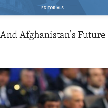
And Afghanistan's Future