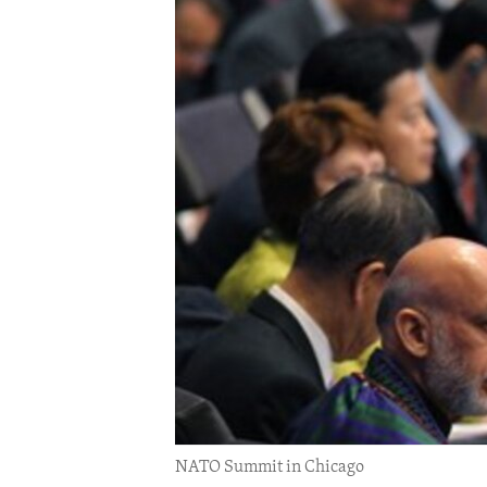
ENVIRONMENT AND HEALTH
IDEALS AND INSTITUTIONS
NATO Summit in Chicago