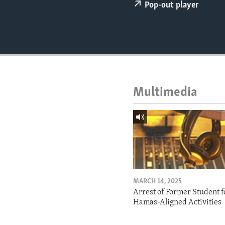
ENVIRONMENT AND HEALTH
Pop-out player
IDEALS AND INSTITUTIONS
Multimedia
MARCH 14, 2025
Arrest of Former Student f
Hamas-Aligned Activities