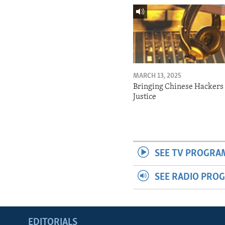
MARCH 13, 2025
Bringing Chinese Hackers 
Justice
SEE TV PROGRA
SEE RADIO PRO
EDITORIALS