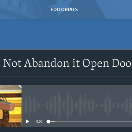
SUBSCRIBE
 Not Abandon it Open Door
Subscribe
No media source currently avail
0:00