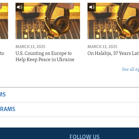
MARCH 13, 2025
MARCH 13, 2025
to
U.S. Counting on Europe to
On Halabja, 37 Years Lat
Help Keep Peace in Ukraine
See all e
MS
GRAMS
FOLLOW US