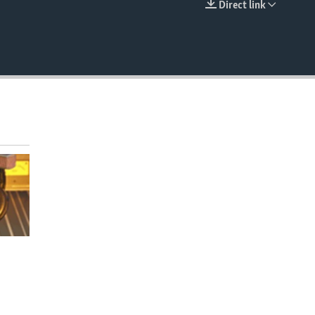
Direct link
EMBED