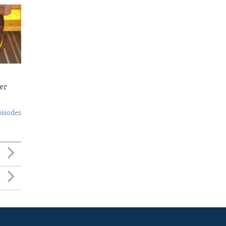
er
pisodes