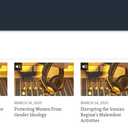
MARCH 14, 2025
MARCH 14, 2025
or
Protecting Women From
Disrupting the Iranian
Gender Ideology
Regime's Malevolent
Activities