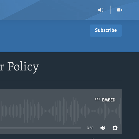
Subscribe
 Policy
EMBED
able
3:39