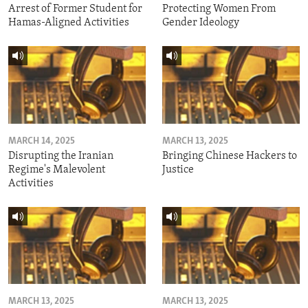
Arrest of Former Student for
Protecting Women From
Hamas-Aligned Activities
Gender Ideology
MARCH 14, 2025
MARCH 13, 2025
Disrupting the Iranian
Bringing Chinese Hackers to
Regime's Malevolent
Justice
Activities
MARCH 13, 2025
MARCH 13, 2025