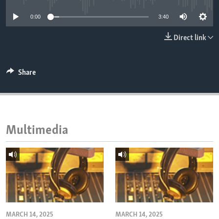
ENVIRONMENT AND HEALTH
0:00
3:40
IDEALS AND INSTITUTIONS
Direct link
Share
Multimedia
MARCH 14, 2025
MARCH 14, 2025