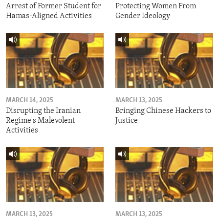
Arrest of Former Student for
Protecting Women From
Hamas-Aligned Activities
Gender Ideology
MARCH 14, 2025
MARCH 13, 2025
Disrupting the Iranian
Bringing Chinese Hackers to
Regime's Malevolent
Justice
Activities
MARCH 13, 2025
MARCH 13, 2025