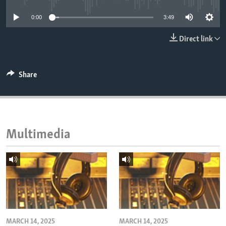
ENVIRONMENT AND HEALTH
0:00
3:49
IDEALS AND INSTITUTIONS
Direct link
Share
Multimedia
MARCH 14, 2025
MARCH 14, 2025