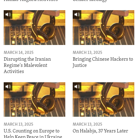
MARCH 14, 2025
MARCH 13, 2025
Disrupting the Iranian
Bringing Chinese Hackers to
Regime's Malevolent
Justice
Activities
MARCH 13, 2025
MARCH 13, 2025
U.S. Counting on Europe to
On Halabja, 37 Years Later
Help Keep Peace in Ukraine