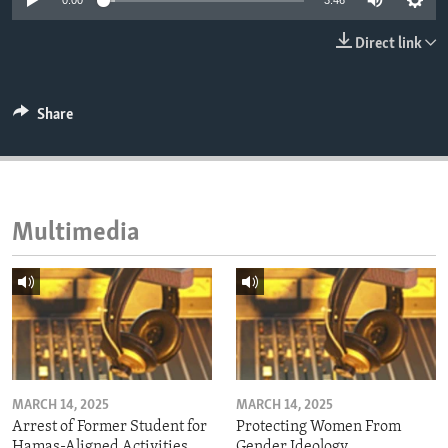
0:00
3:46
ENVIRONMENT AND HEALTH
Direct link
IDEALS AND INSTITUTIONS
Share
Multimedia
MARCH 14, 2025
MARCH 14, 2025
Arrest of Former Student for
Protecting Women From
Hamas-Aligned Activities
Gender Ideology