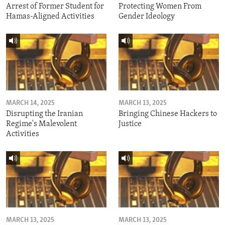
Arrest of Former Student for
Protecting Women From
Hamas-Aligned Activities
Gender Ideology
MARCH 14, 2025
MARCH 13, 2025
Disrupting the Iranian
Bringing Chinese Hackers to
Regime's Malevolent
Justice
Activities
MARCH 13, 2025
MARCH 13, 2025