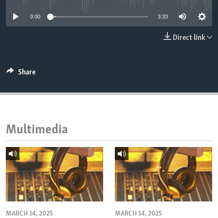
ENVIRONMENT AND HEALTH
0:00
3:33
IDEALS AND INSTITUTIONS
Direct link
Share
Multimedia
MARCH 14, 2025
MARCH 14, 2025