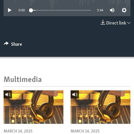
ENVIRONMENT AND HEALTH
0:00
3:44
IDEALS AND INSTITUTIONS
Direct link
Share
Multimedia
MARCH 14, 2025
MARCH 14, 2025