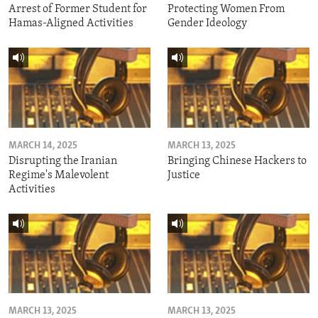
Arrest of Former Student for
Protecting Women From
Hamas-Aligned Activities
Gender Ideology
MARCH 14, 2025
MARCH 13, 2025
Disrupting the Iranian
Bringing Chinese Hackers to
Regime's Malevolent
Justice
Activities
MARCH 13, 2025
MARCH 13, 2025