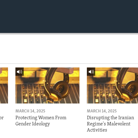
MARCH 14, 2025
MARCH 14, 2025
or
Protecting Women From
Disrupting the Iranian
Gender Ideology
Regime's Malevolent
Activities