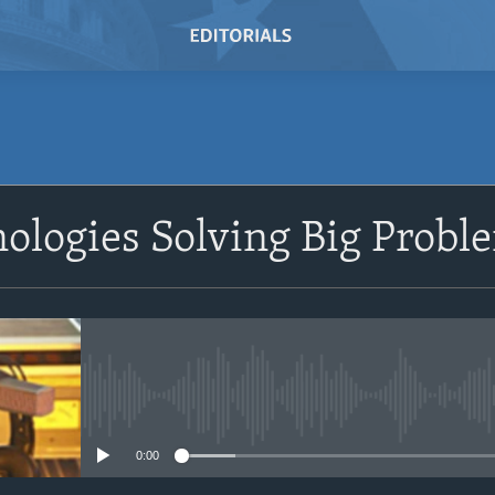
SUBSCRIBE
ologies Solving Big Probl
Subscribe
No media source currently avail
0:00