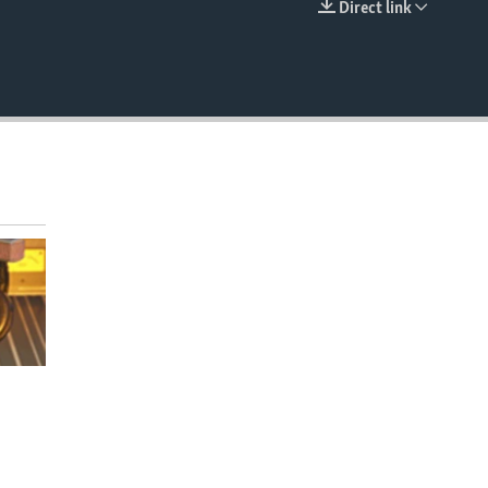
Direct link
EMBED