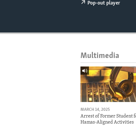
ENVIRONMENT AND HEALTH
Pop-out player
IDEALS AND INSTITUTIONS
Multimedia
MARCH 14, 2025
Arrest of Former Student f
Hamas-Aligned Activities