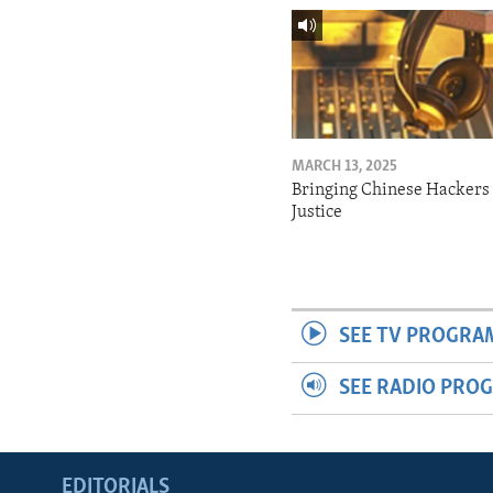
MARCH 13, 2025
Bringing Chinese Hackers 
Justice
SEE TV PROGRA
SEE RADIO PRO
EDITORIALS