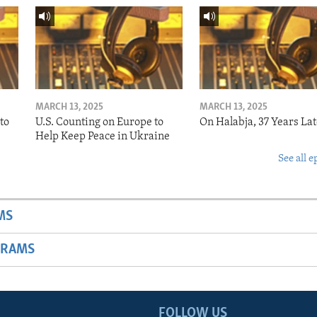
MARCH 13, 2025
MARCH 13, 2025
to
U.S. Counting on Europe to
On Halabja, 37 Years Lat
Help Keep Peace in Ukraine
See all e
MS
GRAMS
FOLLOW US