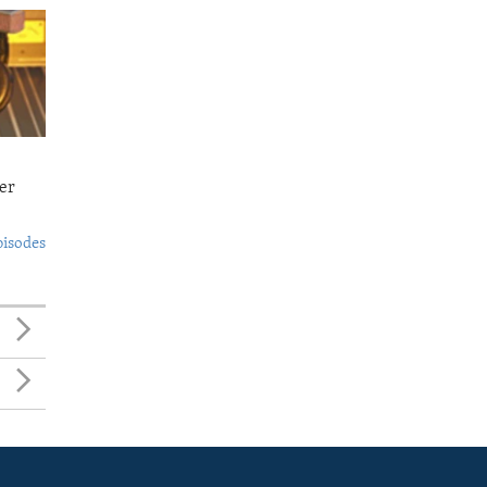
er
pisodes