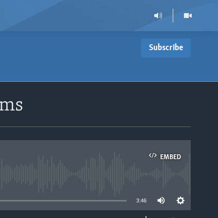
Subscribe
ems
EMBED
able
3:46