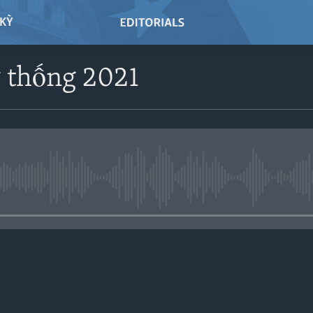
 KỲ
 thống 2021
No media source currently avail