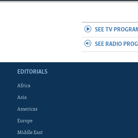
ENVIRONMENT AND HEALTH
IDEALS AND INSTITUTIONS
SEE TV PROGRA
SEE RADIO PRO
EDITORIALS
Africa
Asia
Americas
Europe
Middle East