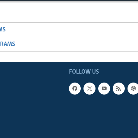
MS
GRAMS
FOLLOW US