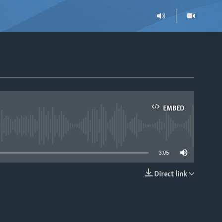
EMBED
able
3:05
Direct link
EMBED