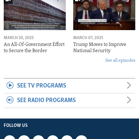
MARCH 10, 2025
MARCH 07, 2025
An All-Of-Government Effort
Trump Moves to Improve
to Secure the Border
National Security
See all episodes
SEE TV PROGRAMS
SEE RADIO PROGRAMS
FOLLOW US