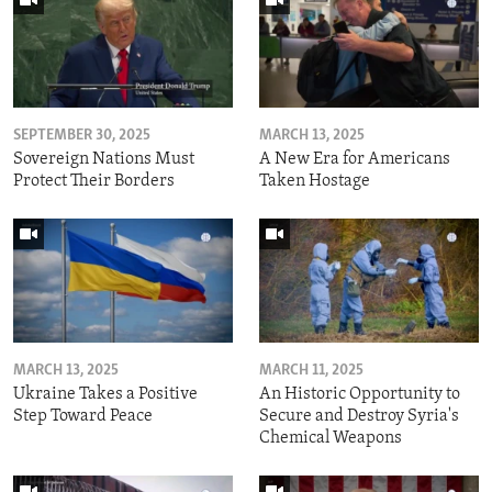
SEPTEMBER 30, 2025
MARCH 13, 2025
Sovereign Nations Must
A New Era for Americans
Protect Their Borders
Taken Hostage
MARCH 13, 2025
MARCH 11, 2025
Ukraine Takes a Positive
An Historic Opportunity to
Step Toward Peace
Secure and Destroy Syria's
Chemical Weapons