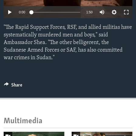
ENVIRONMENT AND HEALTH
Auto
0:00
1:50
IDEALS AND INSTITUTIONS
240p
"The Rapid Support Forces, RSF, and allied militias have
360p
systematically murdered men and boys," said
Ambassador Shea. "The other belligerent, the
480p
Auto
240p
360p
480p
Sudanese Armed Forces or SAF, has also committed
720p
war crimes in Sudan."
720p
1080p
1080p
Share
Multimedia