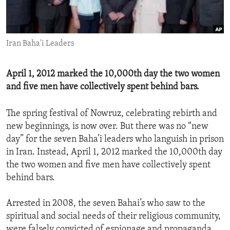
ENVIRONMENT AND HEALTH
IDEALS AND INSTITUTIONS
Iran Baha'i Leaders
April 1, 2012 marked the 10,000th day the two women
and five men have collectively spent behind bars.
The spring festival of Nowruz, celebrating rebirth and
new beginnings, is now over. But there was no “new
day” for the seven Baha’i leaders who languish in prison
in Iran. Instead, April 1, 2012 marked the 10,000th day
the two women and five men have collectively spent
behind bars.
Arrested in 2008, the seven Bahai’s who saw to the
spiritual and social needs of their religious community,
were falsely convicted of espionage and propaganda