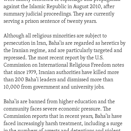
against the Islamic Republic in August 2010, after
summary judicial proceedings. They are currently
serving a prison sentence of twenty years.
Although all religious minorities are subject to
persecution in Iran, Baha’is are regarded as heretics by
the Iranian regime, and are particularly targeted and
repressed. The most recent report by the U.S.
Commission on International Religious Freedom notes
that since 1979, Iranian authorities have killed more
than 200 Baha’i leaders and dismissed more than
10,000 from government and university jobs.
Baha’is are banned from higher education and the
community faces severe economic pressure. The
Commission reports that in recent years, Baha’is have
faced increasingly harsh treatment, including a surge