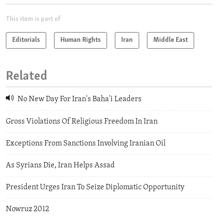
This item is part of
Editorials
Human Rights
Iran
Middle East
Related
No New Day For Iran's Baha'i Leaders
Gross Violations Of Religious Freedom In Iran
Exceptions From Sanctions Involving Iranian Oil
As Syrians Die, Iran Helps Assad
President Urges Iran To Seize Diplomatic Opportunity
Nowruz 2012