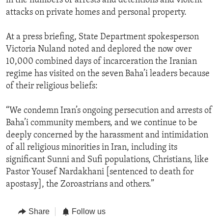
in the numbers of arrests and detentions and violent
attacks on private homes and personal property.
At a press briefing, State Department spokesperson
Victoria Nuland noted and deplored the now over
10,000 combined days of incarceration the Iranian
regime has visited on the seven Baha’i leaders because
of their religious beliefs:
“We condemn Iran’s ongoing persecution and arrests of
Baha’i community members, and we continue to be
deeply concerned by the harassment and intimidation
of all religious minorities in Iran, including its
significant Sunni and Sufi populations, Christians, like
Pastor Yousef Nardakhani [sentenced to death for
apostasy], the Zoroastrians and others.”
Share
Follow us