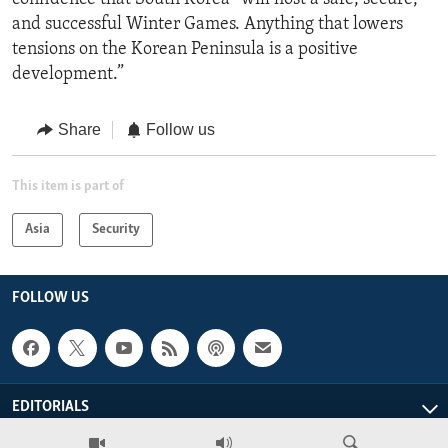
and successful Winter Games. Anything that lowers
tensions on the Korean Peninsula is a positive
development.”
Share
Follow us
This item is part of
Asia
Security
FOLLOW US
EDITORIALS