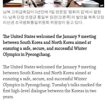
ENVIRONMENT AND HEALTH
남북 고위급회담이 2년만에 9일 판문점 '평화의 집'에서 열렸
IDEALS AND INSTITUTIONS
다. 남측 단장 조명균 통일부 장관(오른쪽)의 발언을 북측 단장
리선권 조국평화통일위원회 위원장이 듣고 있다.
The United States welcomed the January 9 meeting
between South Korea and North Korea aimed at
ensuring a safe, secure, and successful Winter
Olympics in Pyeongchang.
The United States welcomed the January 9 meeting
between South Korea and North Korea aimed at
ensuring a safe, secure, and successful Winter
Olympics in Pyeongchang. Tuesday’s talks marked the
first high-level dialogue between the Koreas in two
years.