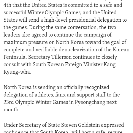
4th that the United States is committed to a safe and
successful Winter Olympic Games, and the United
States will send a high-level presidential delegation to
the games. During the same conversation, the two
leaders also agreed to continue the campaign of
maximum pressure on North Korea toward the goal of
complete and verifiable denuclearization of the Korean
Peninsula. Secretary Tillerson continues to closely
consult with South Korean Foreign Minister Kang
Kyung-wha.
North Korea is sending an officially recognized
delegation of athletes, fans, and support staff to the
23rd Olympic Winter Games in Pyeongchang next
month.
Under Secretary of State Steven Goldstein expressed
confidence that South Korea “will host a safe, secure,