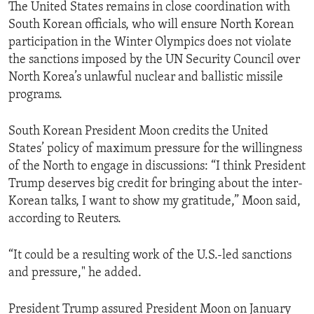
The United States remains in close coordination with
South Korean officials, who will ensure North Korean
participation in the Winter Olympics does not violate
the sanctions imposed by the UN Security Council over
North Korea’s unlawful nuclear and ballistic missile
programs.
South Korean President Moon credits the United
States’ policy of maximum pressure for the willingness
of the North to engage in discussions: “I think President
Trump deserves big credit for bringing about the inter-
Korean talks, I want to show my gratitude,” Moon said,
according to Reuters.
“It could be a resulting work of the U.S.-led sanctions
and pressure," he added.
President Trump assured President Moon on January