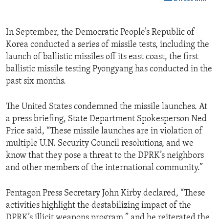
In September, the Democratic People’s Republic of
Korea conducted a series of missile tests, including the
launch of ballistic missiles off its east coast, the first
ballistic missile testing Pyongyang has conducted in the
past six months.
The United States condemned the missile launches. At
a press briefing, State Department Spokesperson Ned
Price said, “These missile launches are in violation of
multiple U.N. Security Council resolutions, and we
know that they pose a threat to the DPRK’s neighbors
and other members of the international community.”
Pentagon Press Secretary John Kirby declared, “These
activities highlight the destabilizing impact of the
DPRK’s illicit weapons program,” and he reiterated the