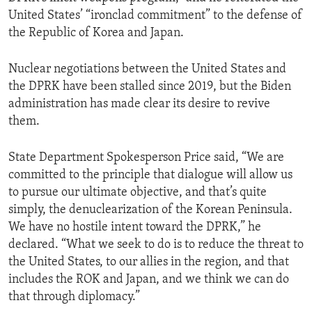
United States’ “ironclad commitment” to the defense of
the Republic of Korea and Japan.
Nuclear negotiations between the United States and
the DPRK have been stalled since 2019, but the Biden
administration has made clear its desire to revive
them.
State Department Spokesperson Price said, “We are
committed to the principle that dialogue will allow us
to pursue our ultimate objective, and that’s quite
simply, the denuclearization of the Korean Peninsula.
We have no hostile intent toward the DPRK,” he
declared. “What we seek to do is to reduce the threat to
the United States, to our allies in the region, and that
includes the ROK and Japan, and we think we can do
that through diplomacy.”