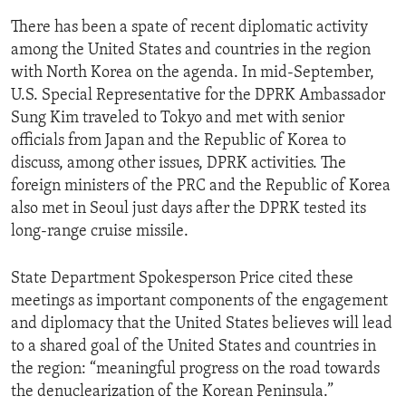
There has been a spate of recent diplomatic activity
among the United States and countries in the region
with North Korea on the agenda. In mid-September,
U.S. Special Representative for the DPRK Ambassador
Sung Kim traveled to Tokyo and met with senior
officials from Japan and the Republic of Korea to
discuss, among other issues, DPRK activities. The
foreign ministers of the PRC and the Republic of Korea
also met in Seoul just days after the DPRK tested its
long-range cruise missile.
State Department Spokesperson Price cited these
meetings as important components of the engagement
and diplomacy that the United States believes will lead
to a shared goal of the United States and countries in
the region: “meaningful progress on the road towards
the denuclearization of the Korean Peninsula.”