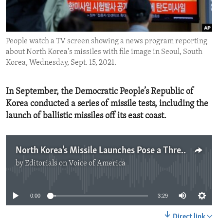
ENVIRONMENT AND HEALTH
IDEALS AND INSTITUTIONS
People watch a TV screen showing a news program reporting
about North Korea's missiles with file image in Seoul, South
Korea, Wednesday, Sept. 15, 2021.
In September, the Democratic People’s Republic of
Korea conducted a series of missile tests, including the
launch of ballistic missiles off its east coast.
North Korea's Missile Launches Pose a Threat
by
Editorials on Voice of America
No media source currently available
0:00
3:29
Direct link