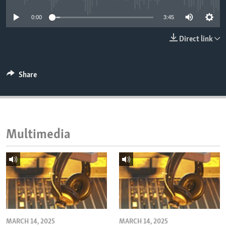
ENVIRONMENT AND HEALTH
0:00
3:45
IDEALS AND INSTITUTIONS
Direct link
Share
Multimedia
MARCH 14, 2025
MARCH 14, 2025