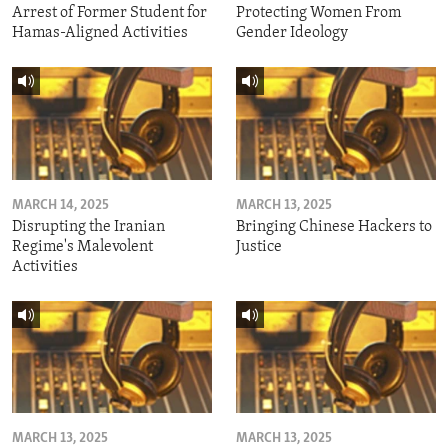
Arrest of Former Student for
Protecting Women From
Hamas-Aligned Activities
Gender Ideology
MARCH 14, 2025
MARCH 13, 2025
Disrupting the Iranian
Bringing Chinese Hackers to
Regime's Malevolent
Justice
Activities
MARCH 13, 2025
MARCH 13, 2025