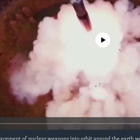
No media source currently avail
lacement of nuclear weapons into orbit around the earth w