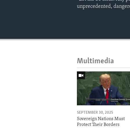
unprecedented, dangero
Multimedia
SEPTEMBER 30, 2025
Sovereign Nations Must
Protect Their Borders