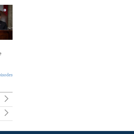
e
pisodes