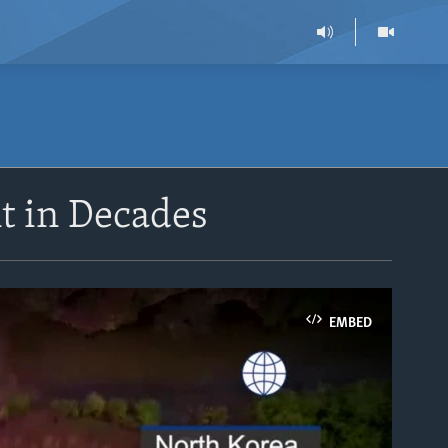
t in Decades
EMBED