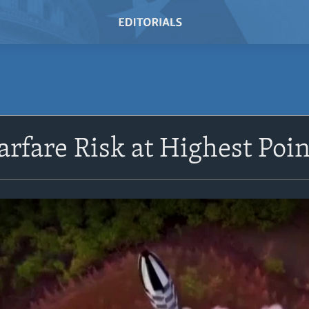
rfare Risk at Highest Poin