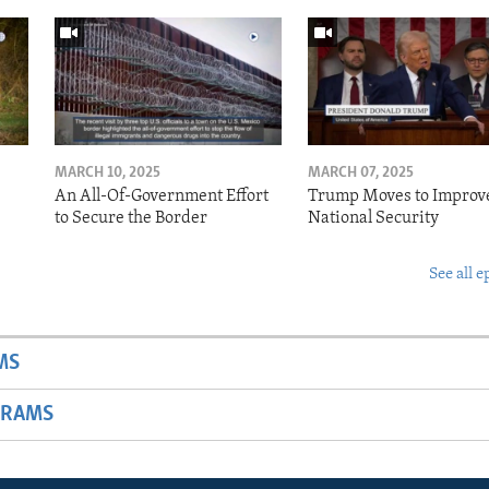
MARCH 10, 2025
MARCH 07, 2025
o
An All-Of-Government Effort
Trump Moves to Improv
to Secure the Border
National Security
See all e
MS
GRAMS