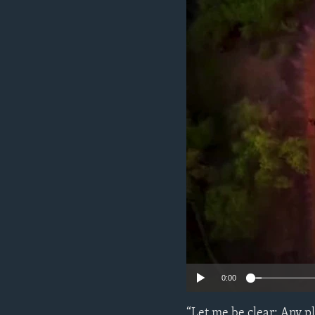
ENVIRONMENT AND HEALTH
IDEALS AND INSTITUTIONS
0:00
“Let me be clear: Any p