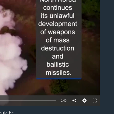
able
2:00
ould be