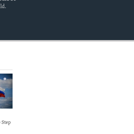
EMBED
ld.
e Step