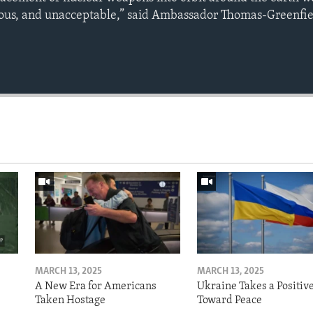
us, and unacceptable,” said Ambassador Thomas-Greenfie
MARCH 13, 2025
MARCH 13, 2025
A New Era for Americans
Ukraine Takes a Positiv
Taken Hostage
Toward Peace