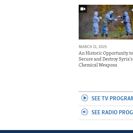
MARCH 11, 2025
An Historic Opportunity t
Secure and Destroy Syria's
Chemical Weapons
SEE TV PROGRA
SEE RADIO PRO