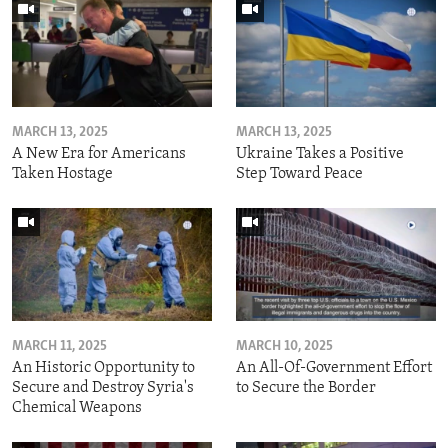
MARCH 13, 2025
MARCH 13, 2025
A New Era for Americans
Ukraine Takes a Positive
Taken Hostage
Step Toward Peace
MARCH 11, 2025
MARCH 10, 2025
An Historic Opportunity to
An All-Of-Government Effort
Secure and Destroy Syria's
to Secure the Border
Chemical Weapons