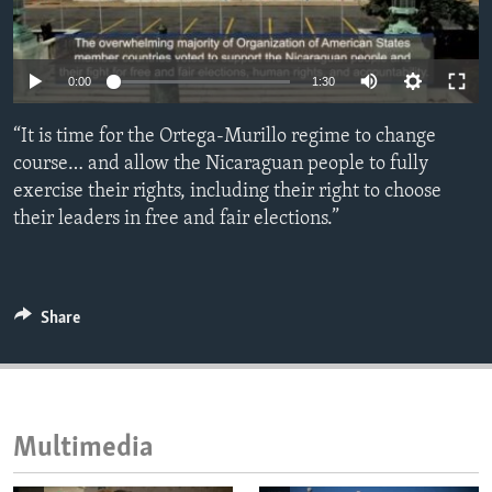
ENVIRONMENT AND HEALTH
IDEALS AND INSTITUTIONS
0:00
1:30
“It is time for the Ortega-Murillo regime to change
course… and allow the Nicaraguan people to fully
exercise their rights, including their right to choose
their leaders in free and fair elections.”
Share
Multimedia