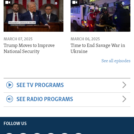
MARCH 07, 2025
MARCH 06, 2025
Trump Moves to Improve
Time to End Savage War in
National Security
Ukraine
See all episodes
SEE TV PROGRAMS
SEE RADIO PROGRAMS
FOLLOW US