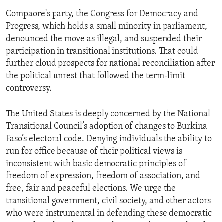
Compaore's party, the Congress for Democracy and
Progress, which holds a small minority in parliament,
denounced the move as illegal, and suspended their
participation in transitional institutions. That could
further cloud prospects for national reconciliation after
the political unrest that followed the term-limit
controversy.
The United States is deeply concerned by the National
Transitional Council’s adoption of changes to Burkina
Faso’s electoral code. Denying individuals the ability to
run for office because of their political views is
inconsistent with basic democratic principles of
freedom of expression, freedom of association, and
free, fair and peaceful elections. We urge the
transitional government, civil society, and other actors
who were instrumental in defending these democratic