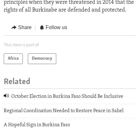
principles when they were threatened in 2014 that the
rights of all Burkinabe are defended and protected.
Share
Follow us
This item is part of
Africa
Democracy
Related
October Election in Burkina Faso Should Be Inclusive
Regional Coordination Needed to Restore Peace in Sahel
A Hopeful Sign in Burkina Faso