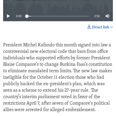
No media source currently available
0:00
2:56
Direct link
President Michel Kafando this month signed into law a
controversial new electoral code that bars from office
individuals who supported efforts by former President
Blaise Compaore’s to change Burkina Faso’s constitution
to eliminate mandated term limits. The new law makes
ineligible for the October 11 election those who had
publicly backed the ex-president's plan, which was
seen as a scheme to extend his 27-year rule. The
country’s interim parliament voted in favor of the
restrictions April 7, after seven of Compaore's political
allies were arrested for alleged embezzlement.