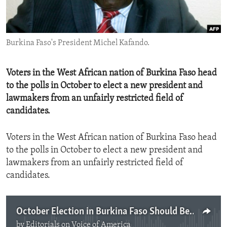
ENVIRONMENT AND HEALTH
IDEALS AND INSTITUTIONS
Burkina Faso's President Michel Kafando.
Voters in the West African nation of Burkina Faso head
to the polls in October to elect a new president and
lawmakers from an unfairly restricted field of
candidates.
Voters in the West African nation of Burkina Faso head
to the polls in October to elect a new president and
lawmakers from an unfairly restricted field of
candidates.
October Election in Burkina Faso Should Be Inclusive
by
Editorials on Voice of America