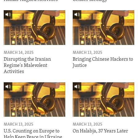
MARCH 14, 2025
MARCH 13, 2025
Disrupting the Iranian
Bringing Chinese Hackers to
Regime's Malevolent
Justice
Activities
MARCH 13, 2025
MARCH 13, 2025
U.S. Counting on Europe to
On Halabja, 37 Years Later
Help Keep Peace in Ukraine