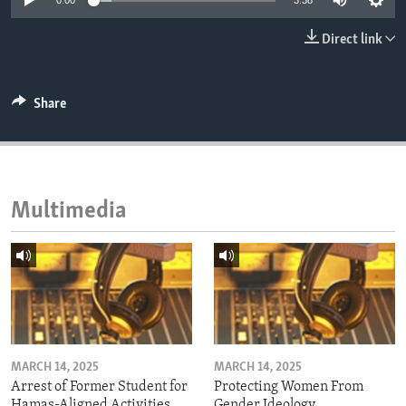
0:00
3:38
ENVIRONMENT AND HEALTH
Direct link
IDEALS AND INSTITUTIONS
Share
Multimedia
MARCH 14, 2025
MARCH 14, 2025
Arrest of Former Student for
Protecting Women From
Hamas-Aligned Activities
Gender Ideology