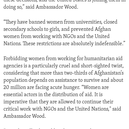
these decisions, and the United States is joining them in
doing so,” said Ambassador Wood.
“They have banned women from universities, closed
secondary schools to girls, and prevented Afghan
women from working with NGOs and the United
Nations. These restrictions are absolutely indefensible.”
Forbidding women from working for humanitarian aid
agencies is a particularly cruel and short-sighted twist,
considering that more than two-thirds of Afghanistan’s
population depends on assistance to survive and about
20 million are facing acute hunger. “Women are
essential actors in the distribution of aid. It is
imperative that they are allowed to continue their
critical work with NGOs and the United Nations," said
Ambassador Wood.