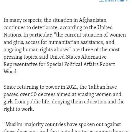
Direct link
In many respects, the situation in Afghanistan
continues to deteriorate, according to the United
Nations. In particular, “the current situation of women
and girls, access for humanitarian assistance, and
ongoing human rights abuses” are three of the most
pressing topics, said United States Alternative
Representative for Special Political Affairs Robert
Wood.
Since returning to power in 2021, the Taliban have
passed over 50 decrees aimed at erasing women and
girls from public life, denying them education and the
right to work.
“Muslim-majority countries have spoken out against