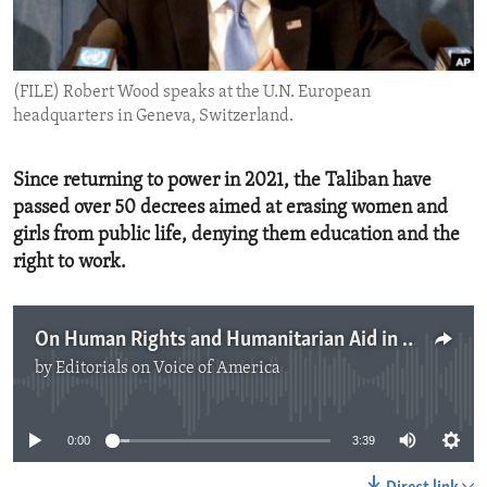
ENVIRONMENT AND HEALTH
IDEALS AND INSTITUTIONS
(FILE) Robert Wood speaks at the U.N. European
headquarters in Geneva, Switzerland.
Since returning to power in 2021, the Taliban have
passed over 50 decrees aimed at erasing women and
girls from public life, denying them education and the
right to work.
On Human Rights and Humanitarian Aid in Afghanistan
by
Editorials on Voice of America
No media source currently available
0:00
3:39