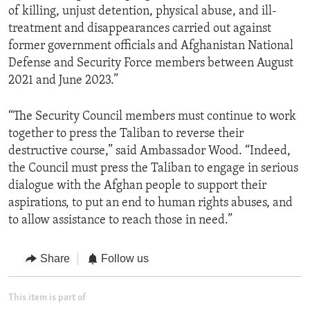
of killing, unjust detention, physical abuse, and ill-
treatment and disappearances carried out against
former government officials and Afghanistan National
Defense and Security Force members between August
2021 and June 2023.”
“The Security Council members must continue to work
together to press the Taliban to reverse their
destructive course,” said Ambassador Wood. “Indeed,
the Council must press the Taliban to engage in serious
dialogue with the Afghan people to support their
aspirations, to put an end to human rights abuses, and
to allow assistance to reach those in need.”
Share
Follow us
This item is part of