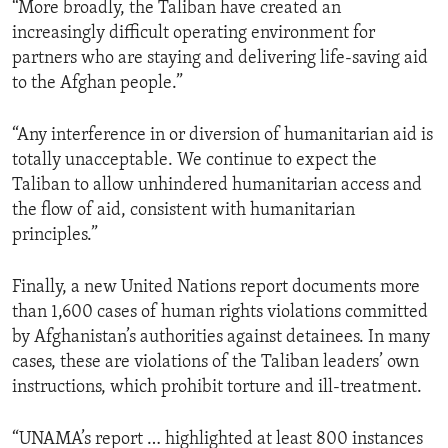
“More broadly, the Taliban have created an
increasingly difficult operating environment for
partners who are staying and delivering life-saving aid
to the Afghan people.”
“Any interference in or diversion of humanitarian aid is
totally unacceptable. We continue to expect the
Taliban to allow unhindered humanitarian access and
the flow of aid, consistent with humanitarian
principles.”
Finally, a new United Nations report documents more
than 1,600 cases of human rights violations committed
by Afghanistan’s authorities against detainees. In many
cases, these are violations of the Taliban leaders’ own
instructions, which prohibit torture and ill-treatment.
“UNAMA’s report … highlighted at least 800 instances