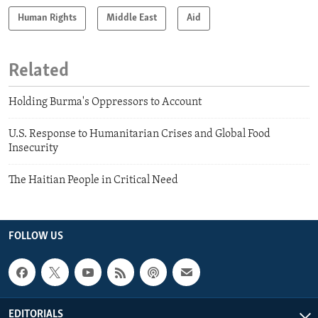
Human Rights
Middle East
Aid
Related
Holding Burma's Oppressors to Account
U.S. Response to Humanitarian Crises and Global Food
Insecurity
The Haitian People in Critical Need
FOLLOW US
EDITORIALS