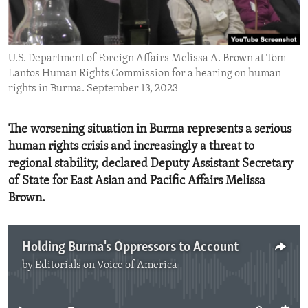
ENVIRONMENT AND HEALTH
IDEALS AND INSTITUTIONS
U.S. Department of Foreign Affairs Melissa A. Brown at Tom
Lantos Human Rights Commission for a hearing on human
rights in Burma. September 13, 2023
The worsening situation in Burma represents a serious
human rights crisis and increasingly a threat to
regional stability, declared Deputy Assistant Secretary
of State for East Asian and Pacific Affairs Melissa
Brown.
Holding Burma's Oppressors to Account
by
Editorials on Voice of America
No media source currently available