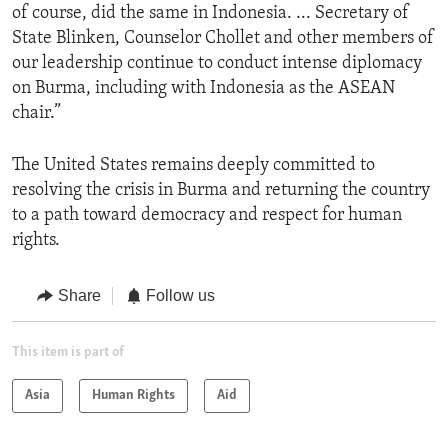
of course, did the same in Indonesia. ... Secretary of
State Blinken, Counselor Chollet and other members of
our leadership continue to conduct intense diplomacy
on Burma, including with Indonesia as the ASEAN
chair.”
The United States remains deeply committed to
resolving the crisis in Burma and returning the country
to a path toward democracy and respect for human
rights.
Share
Follow us
This item is part of
Asia
Human Rights
Aid