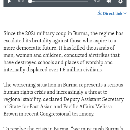
0:00
3:20
Direct link
Since the 2021 military coup in Burma, the regime has
escalated its brutality against those who aspire to a
more democratic future. It has killed thousands of
men, women and children, conducted airstrikes that
have destroyed schools and places of worship and
internally displaced over 1.6 million civilians.
The worsening situation in Burma represents a serious
human rights crisis and increasingly a threat to
regional stability, declared Deputy Assistant Secretary
of State for East Asian and Pacific Affairs Melissa
Brown in recent Congressional testimony.
To resolve the crisis in Burma, “we must push Burma's