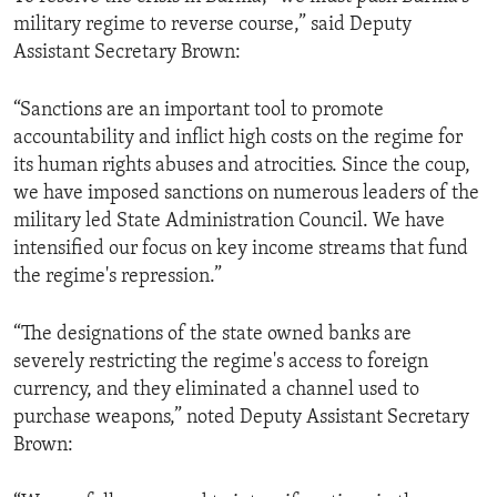
military regime to reverse course,” said Deputy
Assistant Secretary Brown:
“Sanctions are an important tool to promote
accountability and inflict high costs on the regime for
its human rights abuses and atrocities. Since the coup,
we have imposed sanctions on numerous leaders of the
military led State Administration Council. We have
intensified our focus on key income streams that fund
the regime's repression.”
“The designations of the state owned banks are
severely restricting the regime's access to foreign
currency, and they eliminated a channel used to
purchase weapons,” noted Deputy Assistant Secretary
Brown: