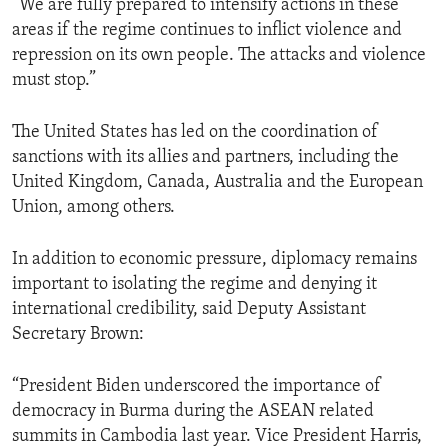
“We are fully prepared to intensify actions in these
areas if the regime continues to inflict violence and
repression on its own people. The attacks and violence
must stop.”
The United States has led on the coordination of
sanctions with its allies and partners, including the
United Kingdom, Canada, Australia and the European
Union, among others.
In addition to economic pressure, diplomacy remains
important to isolating the regime and denying it
international credibility, said Deputy Assistant
Secretary Brown:
“President Biden underscored the importance of
democracy in Burma during the ASEAN related
summits in Cambodia last year. Vice President Harris,