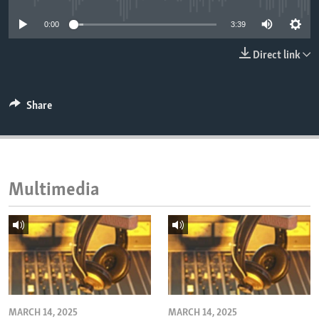
ENVIRONMENT AND HEALTH
0:00
3:39
IDEALS AND INSTITUTIONS
Direct link
Share
Multimedia
MARCH 14, 2025
MARCH 14, 2025