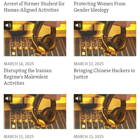
Arrest of Former Student for
Protecting Women From
Hamas-Aligned Activities
Gender Ideology
MARCH 14, 2025
MARCH 13, 2025
Disrupting the Iranian
Bringing Chinese Hackers to
Regime's Malevolent
Justice
Activities
MARCH 13, 2025
MARCH 13, 2025