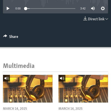
ENVIRONMENT AND HEALTH
0:00
3:42
IDEALS AND INSTITUTIONS
Direct link
Share
Multimedia
MARCH 14, 2025
MARCH 14, 2025