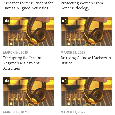
Arrest of Former Student for
Protecting Women From
Hamas-Aligned Activities
Gender Ideology
MARCH 14, 2025
MARCH 13, 2025
Disrupting the Iranian
Bringing Chinese Hackers to
Regime's Malevolent
Justice
Activities
MARCH 13, 2025
MARCH 13, 2025